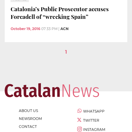
Catalonia’s Public Prosecutor accuses
Forcadell of “wrecking Spain”
October 19, 2016
07:33 PM
|
ACN
1
ABOUT US
WHATSAPP
NEWSROOM
TWITTER
CONTACT
INSTAGRAM