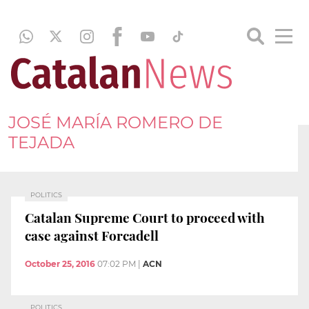
JOSÉ MARÍA ROMERO DE
TEJADA
POLITICS
Catalan Supreme Court to proceed with
case against Forcadell
October 25, 2016
07:02 PM
|
ACN
POLITICS