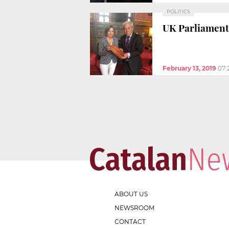
POLITICS
UK Parliament
February 13, 2019
07:
ABOUT US
NEWSROOM
CONTACT