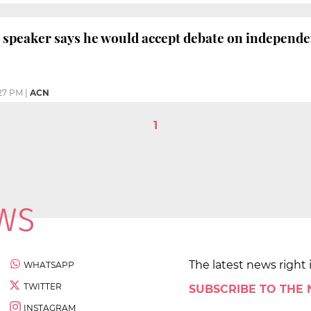
 speaker says he would accept debate on independ
27 PM
|
ACN
1
The latest news right 
WHATSAPP
TWITTER
SUBSCRIBE TO THE
INSTAGRAM