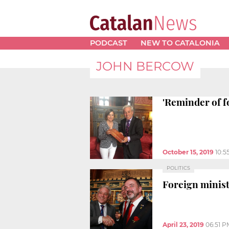
PODCAST
NEW TO CATALONIA
JOHN BERCOW
'Reminder of f
October 15, 2019
10:5
POLITICS
Foreign minis
April 23, 2019
06:51 P