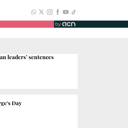
by
an leaders’ sentences
rge's Day