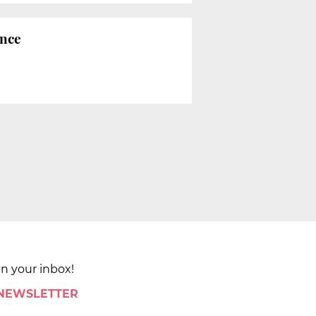
ence
in your inbox!
 NEWSLETTER