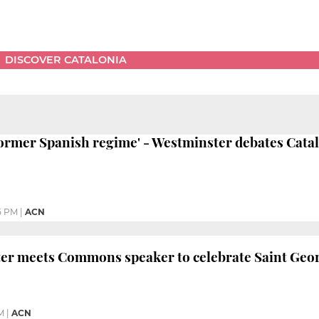
DISCOVER CATALONIA
ormer Spanish regime' - Westminster debates Catal
5 PM
|
ACN
ter meets Commons speaker to celebrate Saint Geo
M
|
ACN