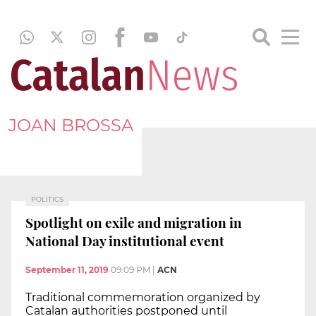
JOAN BROSSA
POLITICS
Spotlight on exile and migration in
National Day institutional event
September 11, 2019
09:09 PM
|
ACN
Traditional commemoration organized by
Catalan authorities postponed until