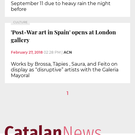
September 11 due to heavy rain the night
before
CULTURE
'Post-War art in Spain' opens at London
gallery
February 27, 2018
02:28 PM
|
ACN
Works by Brossa, Tàpies , Saura, and Feito on
display as “disruptive” artists with the Galeria
Mayoral
1