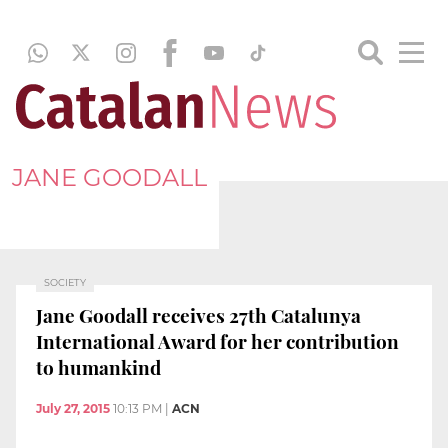
JANE GOODALL
SOCIETY
Jane Goodall receives 27th Catalunya
International Award for her contribution
to humankind
July 27, 2015
10:13 PM
|
ACN