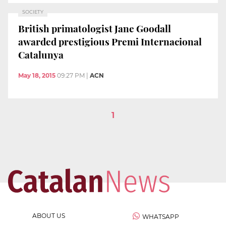
SOCIETY
British primatologist Jane Goodall
awarded prestigious Premi Internacional
Catalunya
May 18, 2015
09:27 PM
|
ACN
1
ABOUT US
WHATSAPP