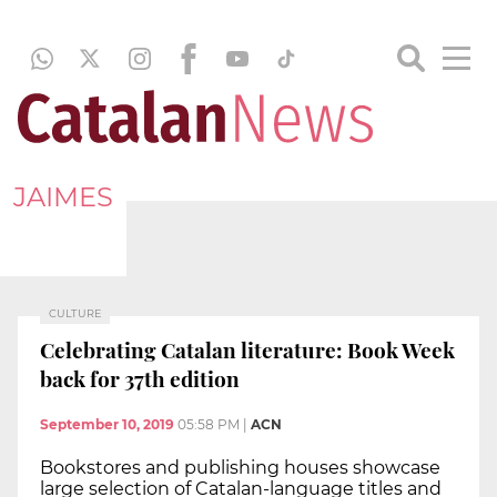
JAIMES
CULTURE
Celebrating Catalan literature: Book Week
back for 37th edition
September 10, 2019
05:58 PM
|
ACN
Bookstores and publishing houses showcase
large selection of Catalan-language titles and