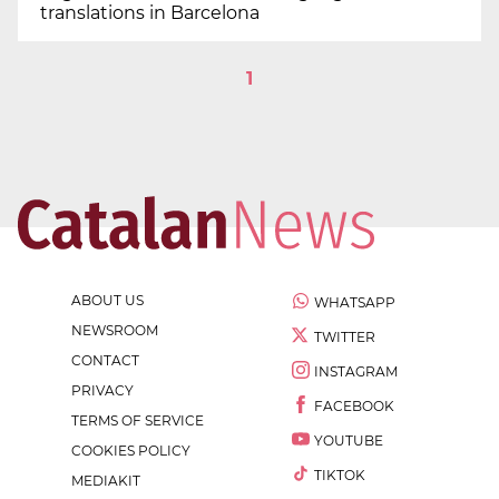
translations in Barcelona
1
ABOUT US
WHATSAPP
NEWSROOM
TWITTER
CONTACT
INSTAGRAM
PRIVACY
FACEBOOK
TERMS OF SERVICE
YOUTUBE
COOKIES POLICY
TIKTOK
MEDIAKIT