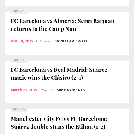
SPORTS
FC Barcelona vs Almería: Sergi Barjuan
returns to the Camp Nou
April 8, 2015
06:38 PM
|
DAVID GLADWELL
SPORTS
FC Barcelona vs Real Madrid: Suárez
magic wins the Clásico (2-1)
March 23, 2015
12:54 PM
|
MIKE ROBERTS
SPORTS
Manchester City FC vs FC Barcelona:
Suárez double stuns the Etihad (1-2)