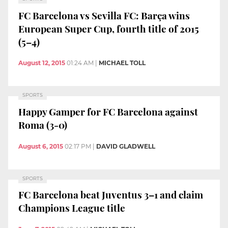
FC Barcelona vs Sevilla FC: Barça wins
European Super Cup, fourth title of 2015
(5–4)
August 12, 2015
01:24 AM
|
MICHAEL TOLL
SPORTS
Happy Gamper for FC Barcelona against
Roma (3-0)
August 6, 2015
02:17 PM
|
DAVID GLADWELL
SPORTS
FC Barcelona beat Juventus 3–1 and claim
Champions League title