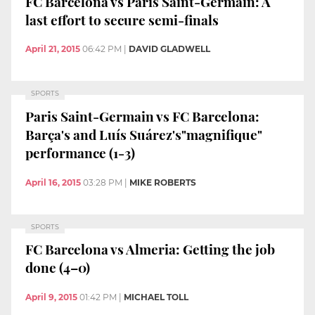
FC Barcelona vs Paris Saint-Germain: A
last effort to secure semi-finals
April 21, 2015
06:42 PM
|
DAVID GLADWELL
SPORTS
Paris Saint-Germain vs FC Barcelona:
Barça's and Luís Suárez's"magnifique"
performance (1-3)
April 16, 2015
03:28 PM
|
MIKE ROBERTS
SPORTS
FC Barcelona vs Almeria: Getting the job
done (4–0)
April 9, 2015
01:42 PM
|
MICHAEL TOLL