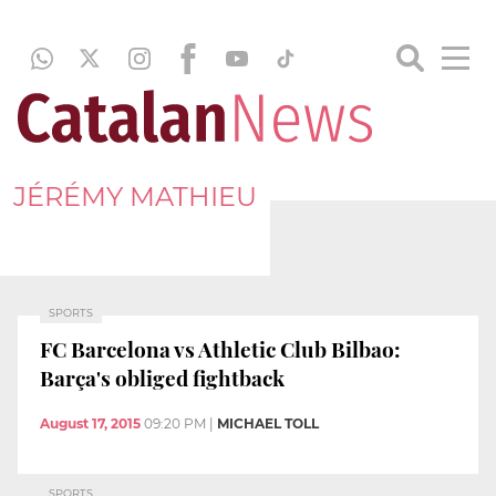
JÉRÉMY MATHIEU
SPORTS
FC Barcelona vs Athletic Club Bilbao:
Barça's obliged fightback
August 17, 2015
09:20 PM
|
MICHAEL TOLL
SPORTS