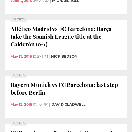
June 7, 2015
09:49 AM
|
MICHAEL TOLL
SPORTS
Atlético Madrid vs FC Barcelona: Barça
take the Spanish League title at the
Calderón (0-1)
May 17, 2015
10:27 PM
|
NICK BEDSON
SPORTS
Bayern Munich vs FC Barcelona: last step
before Berlin
May 12, 2015
07:16 PM
|
DAVID GLADWELL
SPORTS