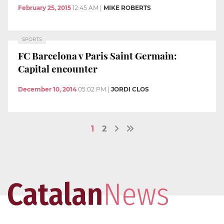
February 25, 2015
12:45 AM
|
MIKE ROBERTS
SPORTS
FC Barcelona v Paris Saint Germain:
Capital encounter
December 10, 2014
05:02 PM
|
JORDI CLOS
1
2