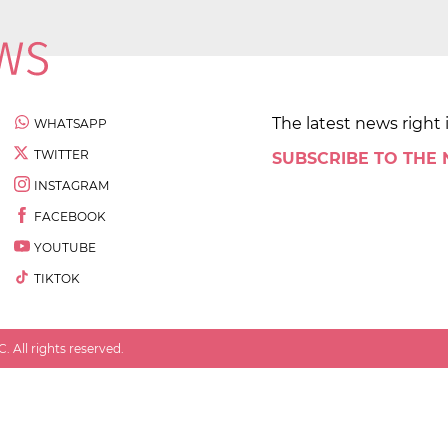
The latest news right 
WHATSAPP
TWITTER
SUBSCRIBE TO THE
INSTAGRAM
FACEBOOK
YOUTUBE
TIKTOK
 All rights reserved.