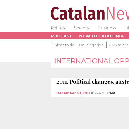
Politics
Society
Business
Li
PODCAST
NEW TO CATALONIA
Things to do
Housing crisis
2026 solar e
INTERNATIONAL OPP
2011: Political changes, aus
December 30, 2011
11:53 AM
|
CNA