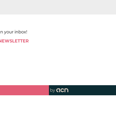
in your inbox!
 NEWSLETTER
by