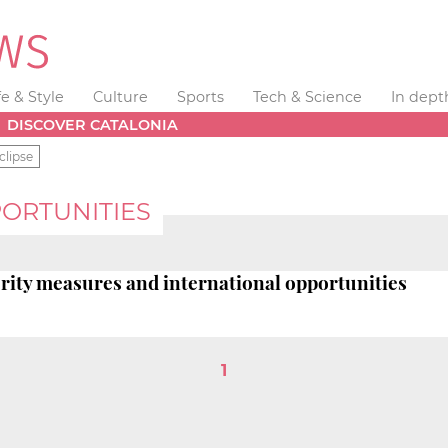
fe & Style
Culture
Sports
Tech & Science
In dept
DISCOVER CATALONIA
clipse
ORTUNITIES
terity measures and international opportunities
1