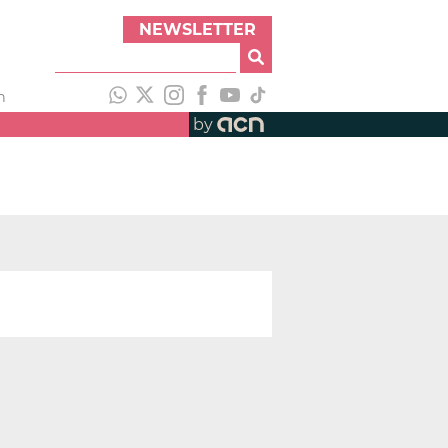
NEWSLETTER
h
by