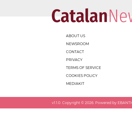
ABOUT US
NEWSROOM
CONTACT
PRIVACY
TERMS OF SERVICE
COOKIES POLICY
MEDIAKIT
v
1.1.0
. Copyright ©
2026
. Powered by EBANTIC.