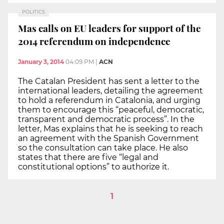
POLITICS
Mas calls on EU leaders for support of the
2014 referendum on independence
January 3, 2014
04:09 PM
|
ACN
The Catalan President has sent a letter to the
international leaders, detailing the agreement
to hold a referendum in Catalonia, and urging
them to encourage this “peaceful, democratic,
transparent and democratic process”. In the
letter, Mas explains that he is seeking to reach
an agreement with the Spanish Government
so the consultation can take place. He also
states that there are five “legal and
constitutional options” to authorize it.
1