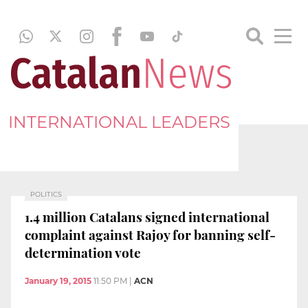
INTERNATIONAL LEADERS
POLITICS
1.4 million Catalans signed international
complaint against Rajoy for banning self-
determination vote
January 19, 2015
11:50 PM
|
ACN