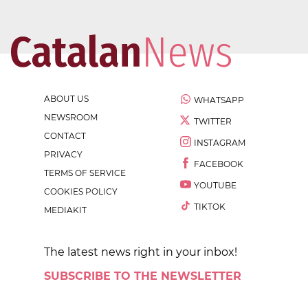
ABOUT US
WHATSAPP
NEWSROOM
TWITTER
CONTACT
INSTAGRAM
PRIVACY
FACEBOOK
TERMS OF SERVICE
YOUTUBE
COOKIES POLICY
TIKTOK
MEDIAKIT
The latest news right in your inbox!
SUBSCRIBE TO THE NEWSLETTER