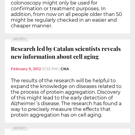
colonoscopy might only be used for
confirmation or treatment purposes. In
addition, from now on all people older than 50
might be regularly checked in an easier and
cheaper manner.
SOCIETY
Research led by Catalan scientists reveals
new information about cell aging
February 9, 2012
01:53 PM
|
CNA
The results of the research will be helpful to
expand the knowledge on diseases related to
the process of protein aggregation. Discovery
of this might lead to the early detection of
Alzheimer ’s disease. The research has found a
way to precisely measure the effects that
protein aggregation has on cell aging.
SOCIETY