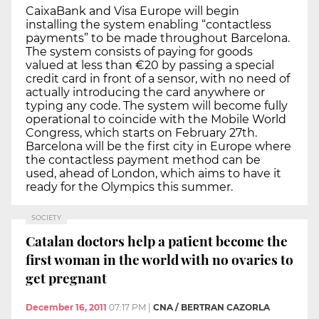
CaixaBank and Visa Europe will begin
installing the system enabling “contactless
payments” to be made throughout Barcelona.
The system consists of paying for goods
valued at less than €20 by passing a special
credit card in front of a sensor, with no need of
actually introducing the card anywhere or
typing any code. The system will become fully
operational to coincide with the Mobile World
Congress, which starts on February 27th.
Barcelona will be the first city in Europe where
the contactless payment method can be
used, ahead of London, which aims to have it
ready for the Olympics this summer.
SOCIETY
Catalan doctors help a patient become the
first woman in the world with no ovaries to
get pregnant
December 16, 2011
07:17 PM
|
CNA / BERTRAN CAZORLA