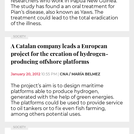
researchers who work in Papua New Guinea.
The study has found a an oral treatment for
Pian’s disease, also known as Yaws. The
treatment could lead to the total eradication
of the illness.
SOCIETY
A Catalan company leads a European
project for the creation of hydrogen-
producing offshore platforms
January 20, 2012
10:55 PM
|
CNA / MARÍA BELMEZ
The project’s aim is to design maritime
platforms able to produce hydrogen,
generated with the help of green energies.
The platforms could be used to provide service
to oil tankers or to fix even fish farming,
among others potential uses.
SOCIETY