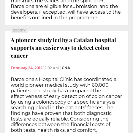
transmits the values and the spirit of FC
Barcelona are eligible for submission, and the
developers, if accepted, will have access to the
benefits outlined in the programme.
SOCIETY
A pioneer study led by a Catalan hospital
supports an easier way to detect colon
cancer
February 24, 2012
12:02 AM
|
CNA
Barcelona’s Hospital Clínic has coordinated a
world pioneer medical study with 60,000
patients. The study has compared the
effectiveness of early detection of colon cancer
by using a colonoscopy or a specific analysis
searching blood in the patients’ faeces. The
findings have proven that both diagnostic
tests are equally reliable. Considering the
differences between the financial costs of
both tests, health risks, and comfort,