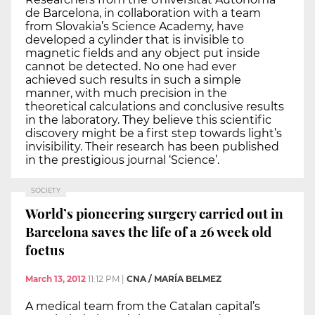
de Barcelona, in collaboration with a team
from Slovakia’s Science Academy, have
developed a cylinder that is invisible to
magnetic fields and any object put inside
cannot be detected. No one had ever
achieved such results in such a simple
manner, with much precision in the
theoretical calculations and conclusive results
in the laboratory. They believe this scientific
discovery might be a first step towards light’s
invisibility. Their research has been published
in the prestigious journal ‘Science’.
SOCIETY
World’s pioneering surgery carried out in
Barcelona saves the life of a 26 week old
foetus
March 13, 2012
11:12 PM
|
CNA / MARÍA BELMEZ
A medical team from the Catalan capital’s