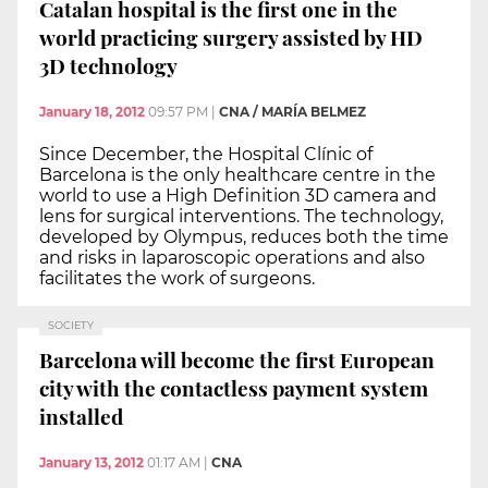
Catalan hospital is the first one in the
world practicing surgery assisted by HD
3D technology
January 18, 2012
09:57 PM
|
CNA / MARÍA BELMEZ
Since December, the Hospital Clínic of
Barcelona is the only healthcare centre in the
world to use a High Definition 3D camera and
lens for surgical interventions. The technology,
developed by Olympus, reduces both the time
and risks in laparoscopic operations and also
facilitates the work of surgeons.
SOCIETY
Barcelona will become the first European
city with the contactless payment system
installed
January 13, 2012
01:17 AM
|
CNA