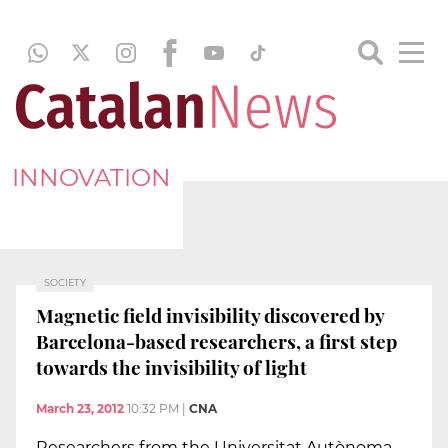
INNOVATION
SOCIETY
Magnetic field invisibility discovered by
Barcelona-based researchers, a first step
towards the invisibility of light
March 23, 2012
10:32 PM
|
CNA
Researchers from the Universitat Autònoma