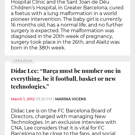
Hospital Clínic and the Sant Joan de Déu
Children’s Hospital, in Greater Barcelona, cured
a foetus with a lung malformation in a world
pioneer intervention. The baby girl is currently
16 months old, has a normal life, and no further
surgery is expected. The malformation was
diagnosed in the 20th week of pregnancy,
surgery took place in the 26th, and Alaitz was
born in the 38th week.
LIFE & STYLE
Dídac Lee: “Barça must be number one in
everything, be it football, basket or new
technologies.”
March 1, 2012
09:26 PM
|
MARINA VICENS
Dídac Lee is on the FC Barcelona Board of
Directors, charged with managing New
Technologies. In an exclusive interview with
CNA, Lee considers that it is vital for FC
Barcelona to be close to the fans, and social