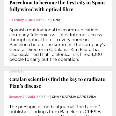
Barcelona to become the first city in Spain
fully wired with optical fibre
February 6, 2012
09:54 PM
|
CNA
Spanish multinational telecommunications
company Telefónica will offer Internet access
through optical fibre to every home in
Barcelona before the summer. The company’s
General Director in Catalonia, Kim Faura, has
also explained that Telefónica has hired 1,300
people to carry out the operation.
SOCIETY
Catalan scientists find the key to eradicate
Pian’s disease
January 24, 2012
09:15 PM
|
CNA / NATÀLIA CAPDEVILA
The prestigious medical journal ‘The Lancet’
publishes findings from Barcelona’s CRESIB