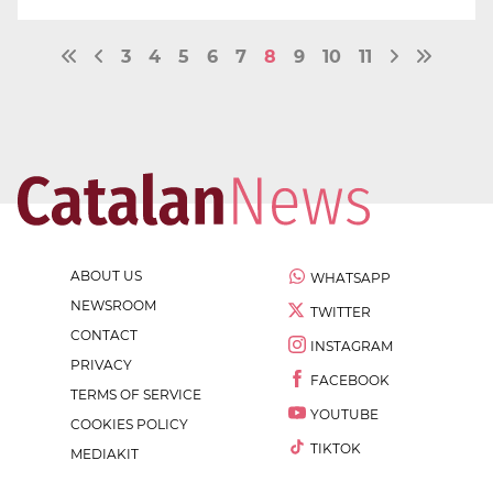
3
4
5
6
7
8
9
10
11
ABOUT US
WHATSAPP
NEWSROOM
TWITTER
CONTACT
INSTAGRAM
PRIVACY
FACEBOOK
TERMS OF SERVICE
YOUTUBE
COOKIES POLICY
TIKTOK
MEDIAKIT