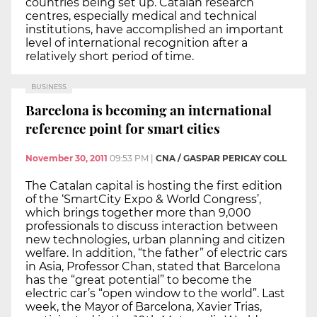
countries being set up. Catalan research
centres, especially medical and technical
institutions, have accomplished an important
level of international recognition after a
relatively short period of time.
BUSINESS
Barcelona is becoming an international
reference point for smart cities
November 30, 2011
09:53 PM
|
CNA / GASPAR PERICAY COLL
The Catalan capital is hosting the first edition
of the ‘SmartCity Expo & World Congress’,
which brings together more than 9,000
professionals to discuss interaction between
new technologies, urban planning and citizen
welfare. In addition, “the father” of electric cars
in Asia, Professor Chan, stated that Barcelona
has the “great potential” to become the
electric car’s “open window to the world”. Last
week, the Mayor of Barcelona, Xavier Trias,