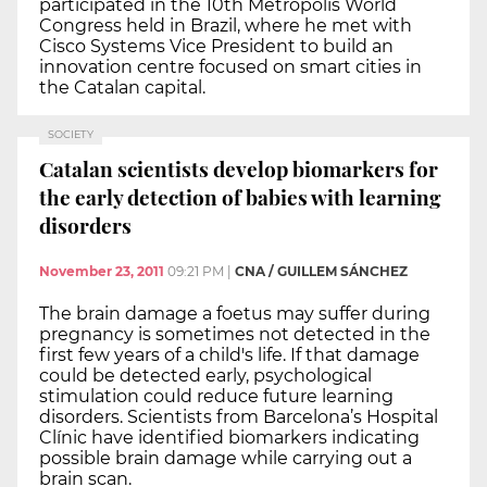
participated in the 10th Metropolis World
Congress held in Brazil, where he met with
Cisco Systems Vice President to build an
innovation centre focused on smart cities in
the Catalan capital.
SOCIETY
Catalan scientists develop biomarkers for
the early detection of babies with learning
disorders
November 23, 2011
09:21 PM
|
CNA / GUILLEM SÁNCHEZ
The brain damage a foetus may suffer during
pregnancy is sometimes not detected in the
first few years of a child's life. If that damage
could be detected early, psychological
stimulation could reduce future learning
disorders. Scientists from Barcelona’s Hospital
Clínic have identified biomarkers indicating
possible brain damage while carrying out a
brain scan.