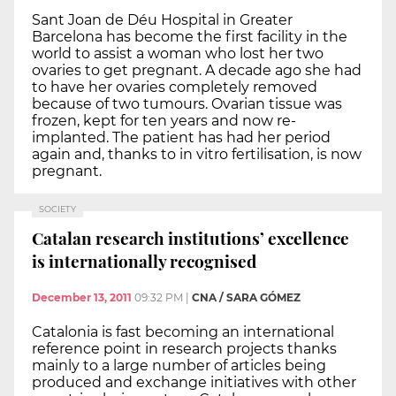
Sant Joan de Déu Hospital in Greater
Barcelona has become the first facility in the
world to assist a woman who lost her two
ovaries to get pregnant. A decade ago she had
to have her ovaries completely removed
because of two tumours. Ovarian tissue was
frozen, kept for ten years and now re-
implanted. The patient has had her period
again and, thanks to in vitro fertilisation, is now
pregnant.
SOCIETY
Catalan research institutions’ excellence
is internationally recognised
December 13, 2011
09:32 PM
|
CNA / SARA GÓMEZ
Catalonia is fast becoming an international
reference point in research projects thanks
mainly to a large number of articles being
produced and exchange initiatives with other