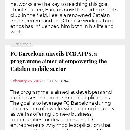
networks are the key to reaching this goal.
Thanks to Lee, Barça is now the leading sports
club in the field. Lee is a renowned Catalan
entrepreneur and the Chinese work culture
ethos has influenced him both in his life and
work.
LIFE & STYLE
FC Barcelona unveils FCB APPS, a
programme aimed at empowering the
Catalan mobile sector
February 26, 2012
07:10 PM
|
CNA
The programme is aimed at developers and
businesses that create mobile applications.
The goal is to leverage FC Barcelona during
the creation of a world-wide leading industry,
as well as offering up new business
opportunities for developers and ITC
entrepreneurs. Any mobile application that