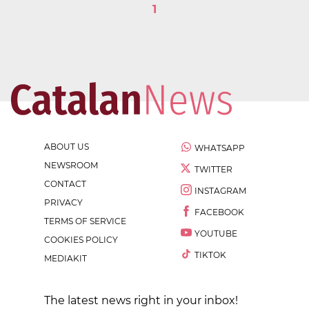
1
ABOUT US
WHATSAPP
NEWSROOM
TWITTER
CONTACT
INSTAGRAM
PRIVACY
FACEBOOK
TERMS OF SERVICE
YOUTUBE
COOKIES POLICY
TIKTOK
MEDIAKIT
The latest news right in your inbox!