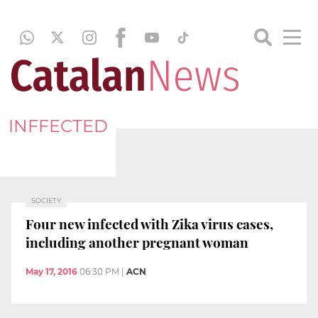
INFFECTED
SOCIETY
Four new infected with Zika virus cases,
including another pregnant woman
May 17, 2016
06:30 PM
|
ACN