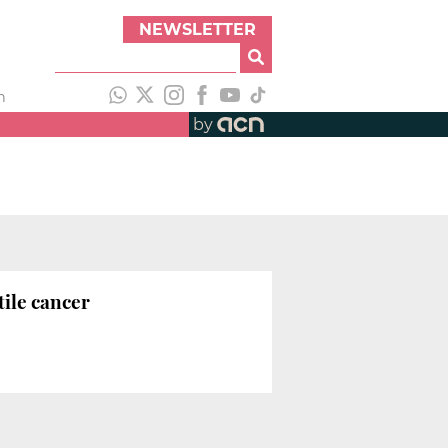
NEWSLETTER
h
by
tile cancer