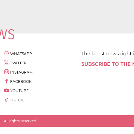
The latest news right 
WHATSAPP
TWITTER
SUBSCRIBE TO THE
INSTAGRAM
FACEBOOK
YOUTUBE
TIKTOK
 All rights reserved.