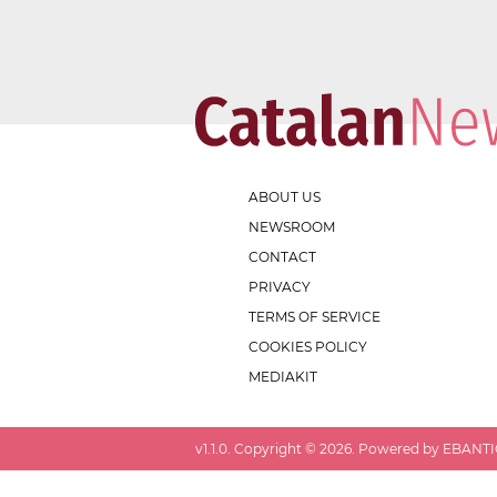
ABOUT US
NEWSROOM
CONTACT
PRIVACY
TERMS OF SERVICE
COOKIES POLICY
MEDIAKIT
v
1.1.0
. Copyright ©
2026
. Powered by EBANTIC.