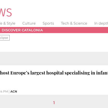
fe & Style
Culture
Sports
Tech & Science
In dept
DISCOVER CATALONIA
clipse
host Europe’s largest hospital specialising in infan
24 PM
|
ACN
1