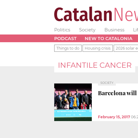
Politics
Society
Business
Li
PODCAST
NEW TO CATALONIA
Things to do
Housing crisis
2026 solar e
INFANTILE CANCER
SOCIETY
Barcelona will 
February 15, 2017
06: