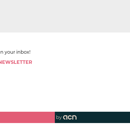
in your inbox!
 NEWSLETTER
by