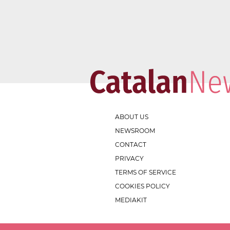
ABOUT US
NEWSROOM
CONTACT
PRIVACY
TERMS OF SERVICE
COOKIES POLICY
MEDIAKIT