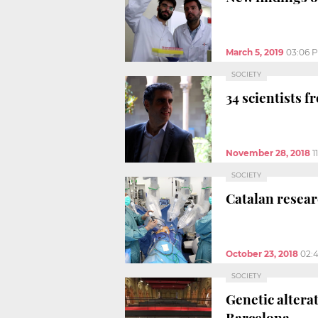
March 5, 2019
03:06 
SOCIETY
34 scientists 
November 28, 2018
1
SOCIETY
Catalan resear
October 23, 2018
02:
SOCIETY
Genetic altera
Barcelona