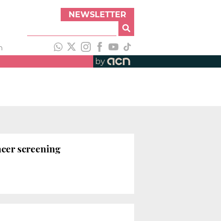
NEWSLETTER
h
by
ncer screening