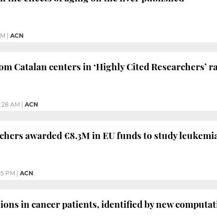
PM
|
ACN
from Catalan centers in ‘Highly Cited Researchers’ 
1:28 AM
|
ACN
chers awarded €8.3M in EU funds to study leukemi
45 PM
|
ACN
tions in cancer patients, identified by new computa