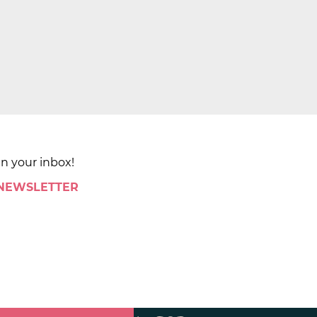
in your inbox!
 NEWSLETTER