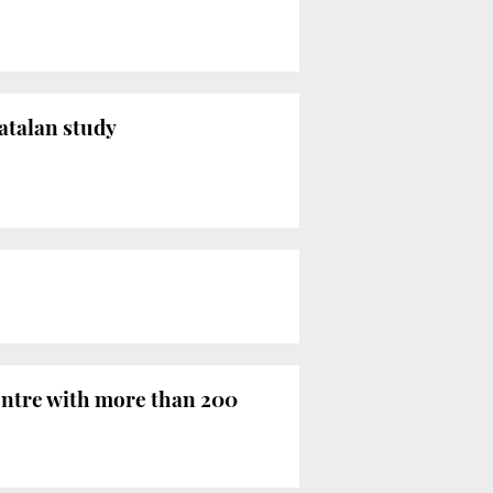
Catalan study
centre with more than 200