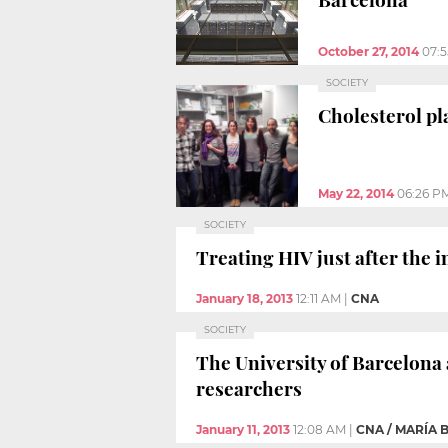
October 27, 2014
07:
SOCIETY
Cholesterol pl
May 22, 2014
06:26 P
SOCIETY
Treating HIV just after the 
January 18, 2013
12:11 AM
|
CNA
SOCIETY
The University of Barcelona 
researchers
January 11, 2013
12:08 AM
|
CNA / MARÍA 