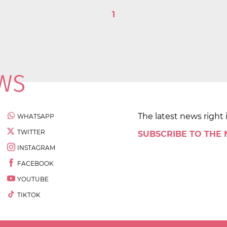
1
The latest news right 
WHATSAPP
TWITTER
SUBSCRIBE TO THE
INSTAGRAM
FACEBOOK
YOUTUBE
TIKTOK