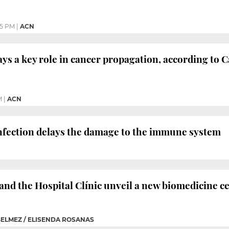
55 PM
|
ACN
ays a key role in cancer propagation, according to 
M
|
ACN
infection delays the damage to the immune system
and the Hospital Clínic unveil a new biomedicine 
BELMEZ / ELISENDA ROSANAS