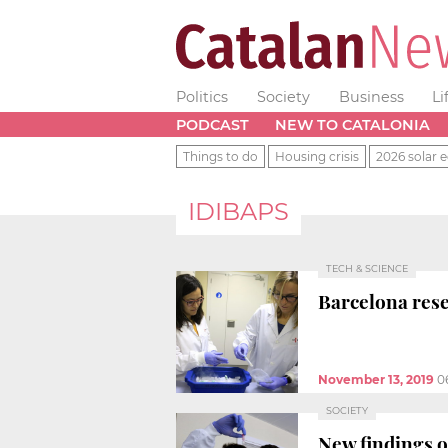
Politics
Society
Business
Li
PODCAST
NEW TO CATALONIA
Things to do
Housing crisis
2026 solar e
IDIBAPS
TECH & SCIENCE
Barcelona res
November 13, 2019
0
SOCIETY
New findings on