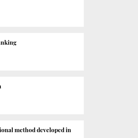
ranking
a
tional method developed in