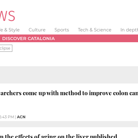
fe & Style
Culture
Sports
Tech & Science
In dept
DISCOVER CATALONIA
clipse
earchers come up with method to improve colon ca
6:43 PM
|
ACN
 the effects of aging on the liver published