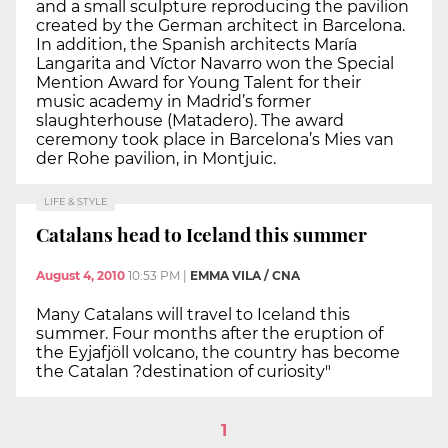
and a small sculpture reproducing the pavilion
created by the German architect in Barcelona.
In addition, the Spanish architects María
Langarita and Víctor Navarro won the Special
Mention Award for Young Talent for their
music academy in Madrid’s former
slaughterhouse (Matadero). The award
ceremony took place in Barcelona’s Mies van
der Rohe pavilion, in Montjuic.
LIFE & STYLE
Catalans head to Iceland this summer
August 4, 2010
10:53 PM
|
EMMA VILA / CNA
Many Catalans will travel to Iceland this
summer. Four months after the eruption of
the Eyjafjöll volcano, the country has become
the Catalan ?destination of curiosity"
1