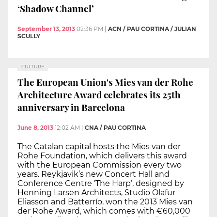
‘Shadow Channel’
September 13, 2013
02:36 PM
|
ACN / PAU CORTINA / JULIAN
SCULLY
CULTURE
The European Union's Mies van der Rohe
Architecture Award celebrates its 25th
anniversary in Barcelona
June 8, 2013
12:02 AM
|
CNA / PAU CORTINA
The Catalan capital hosts the Mies van der
Rohe Foundation, which delivers this award
with the European Commission every two
years. Reykjavik’s new Concert Hall and
Conference Centre ‘The Harp’, designed by
Henning Larsen Architects, Studio Olafur
Eliasson and Batterrío, won the 2013 Mies van
der Rohe Award, which comes with €60,000