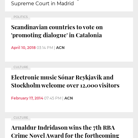
Supreme Court in Madrid
POLITICS
Scandinavian countries to vote on
'promoting dialogue' in Catalonia
April 10, 2018
03:14 PM
|
ACN
CULTURE
Electronic music Sónar Reykjavik and
Stockholm welcome over 12,000 visitors
February 17, 2014
07:45 PM
|
ACN
CULTURE
Arnaldur Indridason wins the 7th RBA
Crime Novel Award for the forthcoming