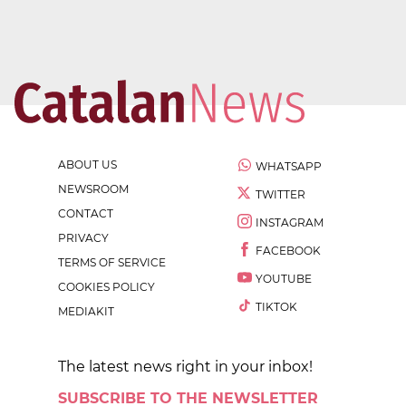
ABOUT US
WHATSAPP
NEWSROOM
TWITTER
CONTACT
INSTAGRAM
PRIVACY
FACEBOOK
TERMS OF SERVICE
YOUTUBE
COOKIES POLICY
TIKTOK
MEDIAKIT
The latest news right in your inbox!
SUBSCRIBE TO THE NEWSLETTER