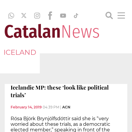
ICELAND
Icelandic MP: these ‘look like political
trials’
February 14, 2019
04:39 PM
|
ACN
Rósa Björk Brynjólfsdóttir said she is “very
worried about these trials, as a democratic
elected member,” speaking in front of the