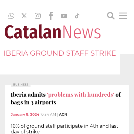
IBERIA GROUND STAFF STRIKE
BUSINESS
Iberia admits
'problems with hundreds'
of
bags in 3 airports
January 8, 2024
10:34 AM
|
ACN
16% of ground staff participate in 4th and last
day of strike