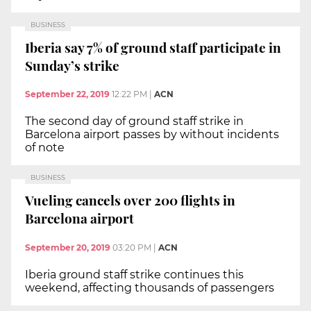
BUSINESS
Iberia say 7% of ground staff participate in
Sunday’s strike
September 22, 2019
12:22 PM
|
ACN
The second day of ground staff strike in
Barcelona airport passes by without incidents
of note
BUSINESS
Vueling cancels over 200 flights in
Barcelona airport
September 20, 2019
03:20 PM
|
ACN
Iberia ground staff strike continues this
weekend, affecting thousands of passengers