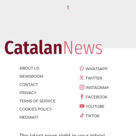
1
ABOUT US
WHATSAPP
NEWSROOM
TWITTER
CONTACT
INSTAGRAM
PRIVACY
FACEBOOK
TERMS OF SERVICE
YOUTUBE
COOKIES POLICY
TIKTOK
MEDIAKIT
The latest news right in your inbox!