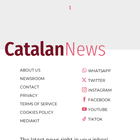
1
ABOUT US
WHATSAPP
NEWSROOM
TWITTER
CONTACT
INSTAGRAM
PRIVACY
FACEBOOK
TERMS OF SERVICE
YOUTUBE
COOKIES POLICY
TIKTOK
MEDIAKIT
The latest news right in your inbox!