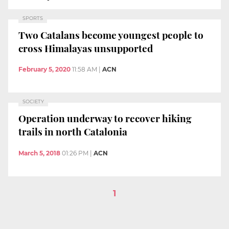
SPORTS
Two Catalans become youngest people to
cross Himalayas unsupported
February 5, 2020
11:58 AM
|
ACN
SOCIETY
Operation underway to recover hiking
trails in north Catalonia
March 5, 2018
01:26 PM
|
ACN
1