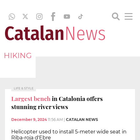
HIKING
LIFE & STYLE
Largest bench
in Catalonia offers
stunning river views
December 9, 2024
11:56 AM
|
CATALAN NEWS
Helicopter used to install 5-meter wide seat in
Riba-roja d'Ebre