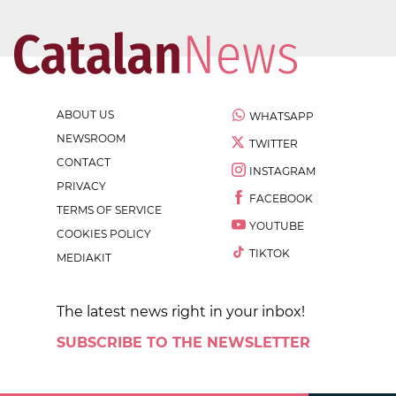
ABOUT US
WHATSAPP
NEWSROOM
TWITTER
CONTACT
INSTAGRAM
PRIVACY
FACEBOOK
TERMS OF SERVICE
YOUTUBE
COOKIES POLICY
TIKTOK
MEDIAKIT
The latest news right in your inbox!
SUBSCRIBE TO THE NEWSLETTER