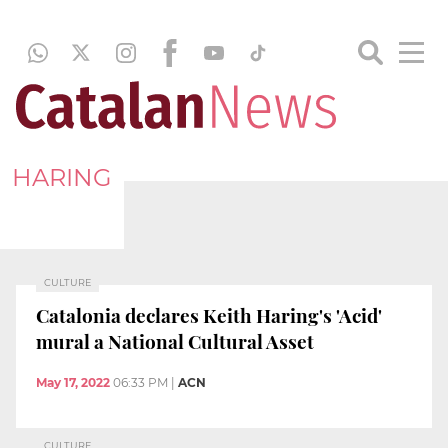
HARING
CULTURE
Catalonia declares Keith Haring's 'Acid'
mural a National Cultural Asset
May 17, 2022
06:33 PM
|
ACN
CULTURE