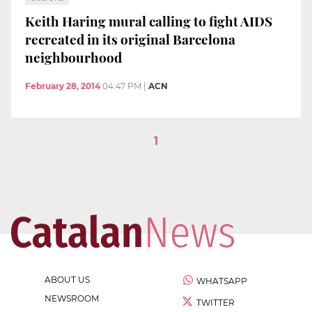
Keith Haring mural calling to fight AIDS
recreated in its original Barcelona
neighbourhood
February 28, 2014
04:47 PM
|
ACN
1
ABOUT US
WHATSAPP
NEWSROOM
TWITTER