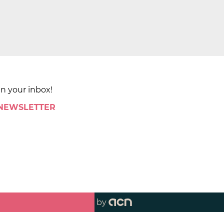
in your inbox!
 NEWSLETTER
by