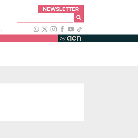
NEWSLETTER
h
by