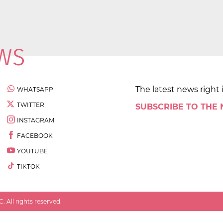
The latest news right 
WHATSAPP
TWITTER
SUBSCRIBE TO THE
INSTAGRAM
FACEBOOK
YOUTUBE
TIKTOK
 All rights reserved.