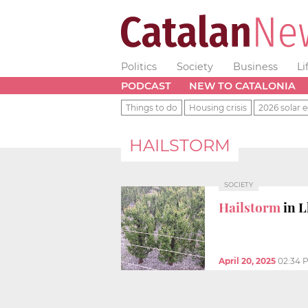
Politics
Society
Business
Li
PODCAST
NEW TO CATALONIA
Things to do
Housing crisis
2026 solar e
HAILSTORM
SOCIETY
Hailstorm
in L
April 20, 2025
02:34 