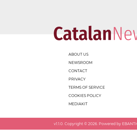
ABOUT US
NEWSROOM
CONTACT
PRIVACY
TERMS OF SERVICE
COOKIES POLICY
MEDIAKIT
v
1.1.0
. Copyright ©
2026
. Powered by EBANTIC.