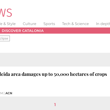
fe & Style
Culture
Sports
Tech & Science
In dept
DISCOVER CATALONIA
clipse
leida area damages up to 50,000 hectares of crops
PM
|
ACN
1