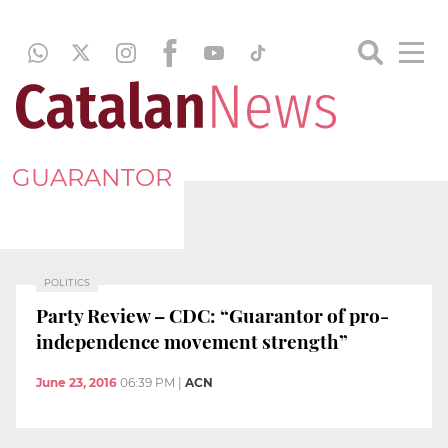
GUARANTOR
POLITICS
Party Review – CDC: “Guarantor of pro-
independence movement strength”
June 23, 2016
06:39 PM
|
ACN