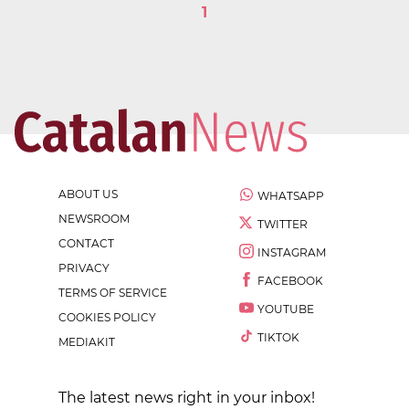
1
ABOUT US
WHATSAPP
NEWSROOM
TWITTER
CONTACT
INSTAGRAM
PRIVACY
FACEBOOK
TERMS OF SERVICE
YOUTUBE
COOKIES POLICY
TIKTOK
MEDIAKIT
The latest news right in your inbox!