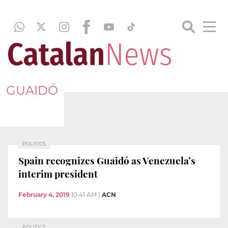
GUAIDÓ
POLITICS
Spain recognizes Guaidó as Venezuela’s
interim president
February 4, 2019
10:41 AM
|
ACN
POLITICS