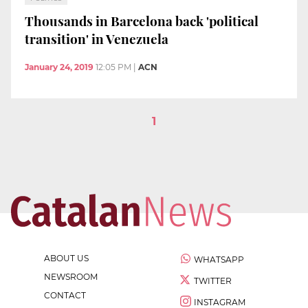
Thousands in Barcelona back 'political
transition' in Venezuela
January 24, 2019
12:05 PM
|
ACN
1
ABOUT US
WHATSAPP
NEWSROOM
TWITTER
CONTACT
INSTAGRAM