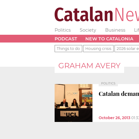
Politics
Society
Business
Li
PODCAST
NEW TO CATALONIA
Things to do
Housing crisis
2026 solar e
GRAHAM AVERY
POLITICS
Catalan demand
October 26, 2013
01: