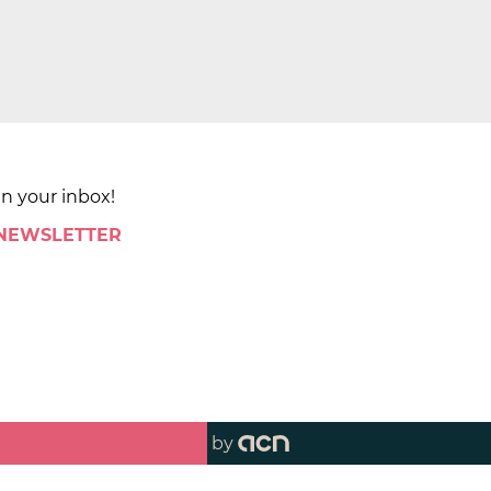
in your inbox!
 NEWSLETTER
by