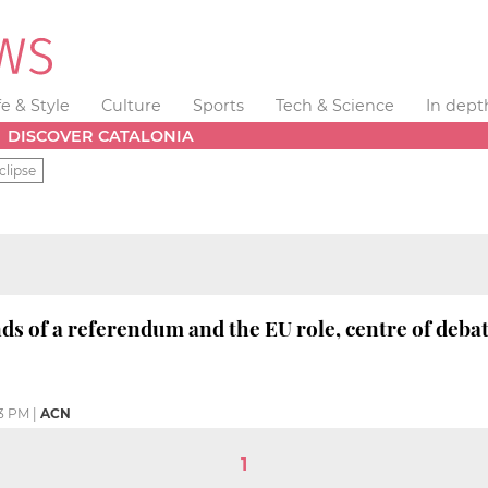
fe & Style
Culture
Sports
Tech & Science
In dept
DISCOVER CATALONIA
clipse
s of a referendum and the EU role, centre of debat
33 PM
|
ACN
1