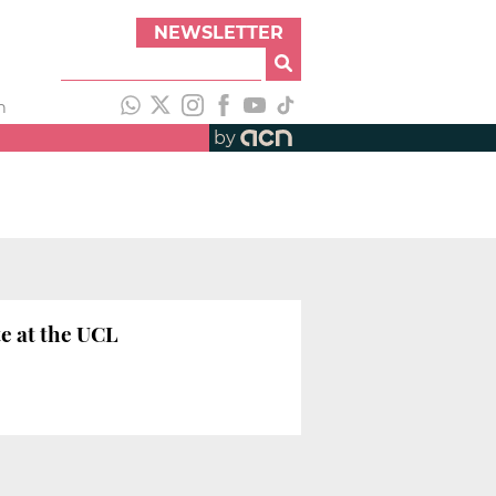
NEWSLETTER
h
by
e at the UCL