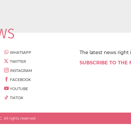
The latest news right 
WHATSAPP
TWITTER
SUBSCRIBE TO THE
INSTAGRAM
FACEBOOK
YOUTUBE
TIKTOK
 All rights reserved.