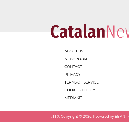
ABOUT US
NEWSROOM
CONTACT
PRIVACY
TERMS OF SERVICE
COOKIES POLICY
MEDIAKIT
v
1.1.0
. Copyright ©
2026
. Powered by EBANTIC.