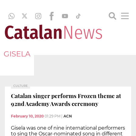
GISELA
CULTURE
Catalan singer performs Frozen theme at
92nd Academy Awards ceremony
February 10, 2020
01:29 PM
|
ACN
Gisela was one of nine international performers
to sing the Oscar-nominated song in different