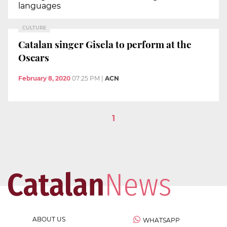
languages
CULTURE
Catalan singer Gisela to perform at the
Oscars
February 8, 2020
07:25 PM
|
ACN
1
ABOUT US
WHATSAPP