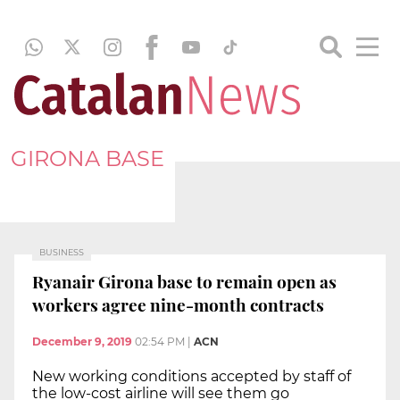
GIRONA BASE
BUSINESS
Ryanair Girona base to remain open as
workers agree nine-month contracts
December 9, 2019
02:54 PM
|
ACN
New working conditions accepted by staff of
the low-cost airline will see them go