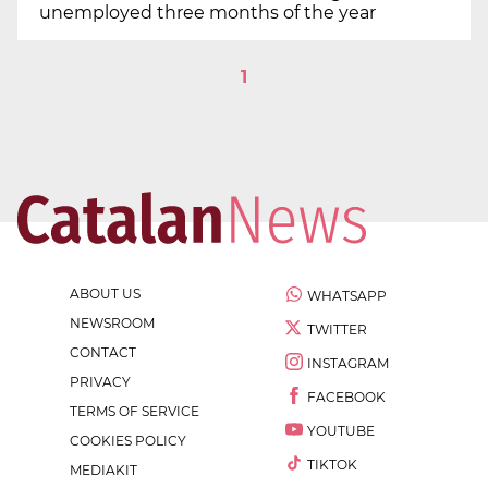
unemployed three months of the year
1
ABOUT US
WHATSAPP
NEWSROOM
TWITTER
CONTACT
INSTAGRAM
PRIVACY
FACEBOOK
TERMS OF SERVICE
YOUTUBE
COOKIES POLICY
TIKTOK
MEDIAKIT