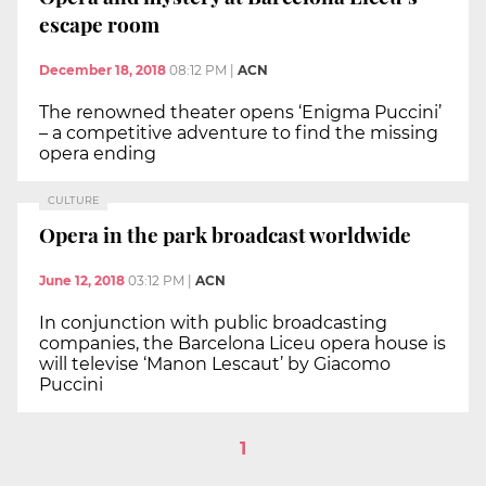
escape room
December 18, 2018
08:12 PM
|
ACN
The renowned theater opens ‘Enigma Puccini’
– a competitive adventure to find the missing
opera ending
CULTURE
Opera in the park broadcast worldwide
June 12, 2018
03:12 PM
|
ACN
In conjunction with public broadcasting
companies, the Barcelona Liceu opera house is
will televise ‘Manon Lescaut’ by Giacomo
Puccini
1