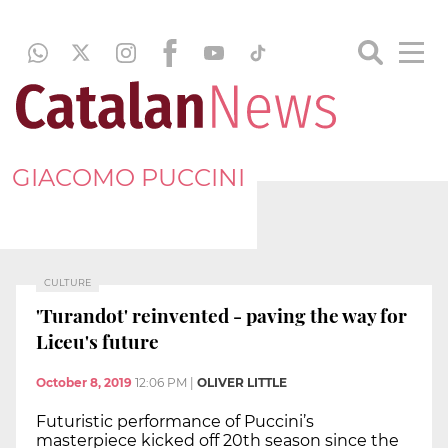
GIACOMO PUCCINI
CULTURE
'Turandot' reinvented - paving the way for
Liceu's future
October 8, 2019
12:06 PM
|
OLIVER LITTLE
Futuristic performance of Puccini’s
masterpiece kicked off 20th season since the