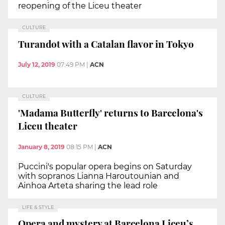
reopening of the Liceu theater
CULTURE
Turandot with a Catalan flavor in Tokyo
July 12, 2019
07:49 PM
|
ACN
CULTURE
'Madama Butterfly' returns to Barcelona's
Liceu theater
January 8, 2019
08:15 PM
|
ACN
Puccini's popular opera begins on Saturday
with sopranos Lianna Haroutounian and
Ainhoa Arteta sharing the lead role
LIFE & STYLE
Opera and mystery at Barcelona Liceu’s