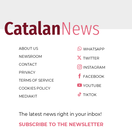
ABOUT US
WHATSAPP
NEWSROOM
TWITTER
CONTACT
INSTAGRAM
PRIVACY
FACEBOOK
TERMS OF SERVICE
YOUTUBE
COOKIES POLICY
TIKTOK
MEDIAKIT
The latest news right in your inbox!
SUBSCRIBE TO THE NEWSLETTER