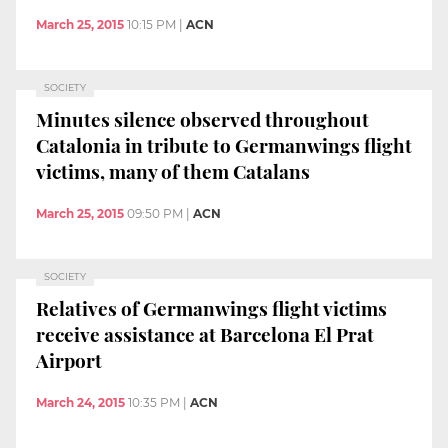
March 25, 2015
10:15 PM
|
ACN
SOCIETY
Minutes silence observed throughout
Catalonia in tribute to Germanwings flight
victims, many of them Catalans
March 25, 2015
09:50 PM
|
ACN
SOCIETY
Relatives of Germanwings flight victims
receive assistance at Barcelona El Prat
Airport
March 24, 2015
10:35 PM
|
ACN