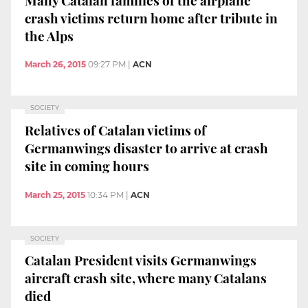
crash victims return home after tribute in
the Alps
March 26, 2015
09:27 PM
|
ACN
SOCIETY
Relatives of Catalan victims of
Germanwings disaster to arrive at crash
site in coming hours
March 25, 2015
10:34 PM
|
ACN
SOCIETY
Catalan President visits Germanwings
aircraft crash site, where many Catalans
died