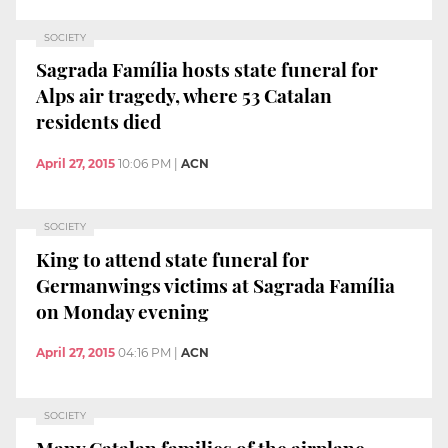
SOCIETY
Sagrada Família hosts state funeral for
Alps air tragedy, where 53 Catalan
residents died
April 27, 2015
10:06 PM
|
ACN
SOCIETY
King to attend state funeral for
Germanwings victims at Sagrada Família
on Monday evening
April 27, 2015
04:16 PM
|
ACN
SOCIETY
Many Catalan families of the airplane