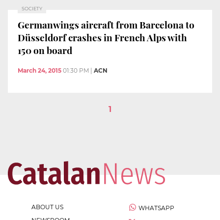
SOCIETY
Germanwings aircraft from Barcelona to
Düsseldorf crashes in French Alps with
150 on board
March 24, 2015
01:30 PM
|
ACN
1
ABOUT US
WHATSAPP