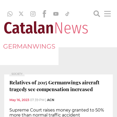
GERMANWINGS
SOCIETY
Relatives of 2015 Germanwings aircraft
tragedy see compensation increased
May 16, 2023
07:39 PM
|
ACN
Supreme Court raises money granted to 50%
more than normal traffic accident