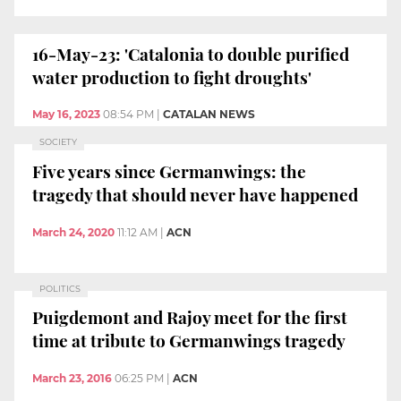
16-May-23: 'Catalonia to double purified
water production to fight droughts'
May 16, 2023
08:54 PM
|
CATALAN NEWS
SOCIETY
Five years since Germanwings: the
tragedy that should never have happened
March 24, 2020
11:12 AM
|
ACN
POLITICS
Puigdemont and Rajoy meet for the first
time at tribute to Germanwings tragedy
March 23, 2016
06:25 PM
|
ACN