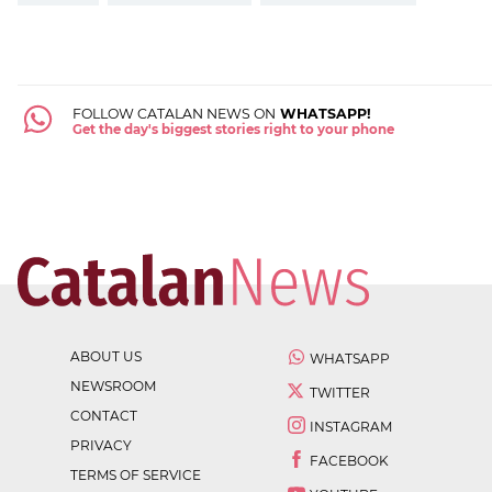
FOLLOW CATALAN NEWS ON
WHATSAPP!
Get the day's biggest stories right to your phone
ABOUT US
WHATSAPP
NEWSROOM
TWITTER
CONTACT
INSTAGRAM
PRIVACY
FACEBOOK
TERMS OF SERVICE