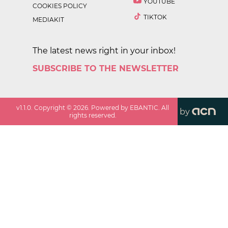
YOUTUBE
COOKIES POLICY
TIKTOK
MEDIAKIT
The latest news right in your inbox!
SUBSCRIBE TO THE NEWSLETTER
v
1.1.0
. Copyright ©
2026
. Powered by EBANTIC. All
by
rights reserved.