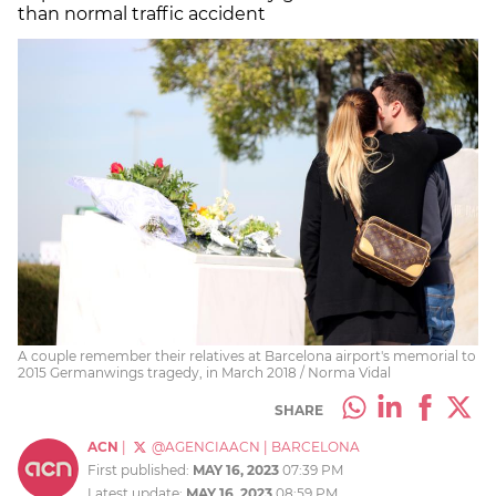
than normal traffic accident
A couple remember their relatives at Barcelona airport's memorial to
2015 Germanwings tragedy, in March 2018 / Norma Vidal
SHARE
ACN
|
@AGENCIAACN
|
BARCELONA
First published:
MAY 16, 2023
07:39 PM
Latest update:
MAY 16, 2023
08:59 PM