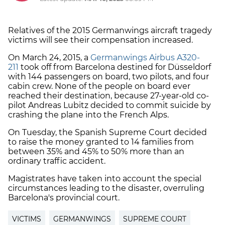
Relatives of the 2015 Germanwings aircraft tragedy
victims will see their compensation increased.
On March 24, 2015, a
Germanwings Airbus A320-
211
took off from Barcelona destined for Düsseldorf
with 144 passengers on board, two pilots, and four
cabin crew. None of the people on board ever
reached their destination, because 27-year-old co-
pilot Andreas Lubitz decided to commit suicide by
crashing the plane into the French Alps.
On Tuesday, the Spanish Supreme Court decided
to raise the money granted to 14 families from
between 35% and 45% to 50% more than an
ordinary traffic accident.
Magistrates have taken into account the special
circumstances leading to the disaster, overruling
Barcelona's provincial court.
VICTIMS
GERMANWINGS
SUPREME COURT