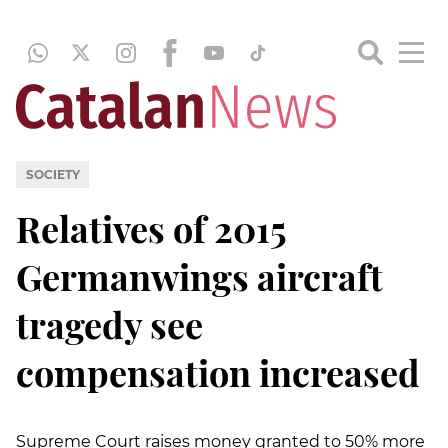
SOCIETY
Relatives of 2015
Germanwings aircraft
tragedy see
compensation increased
Supreme Court raises money granted to 50% more