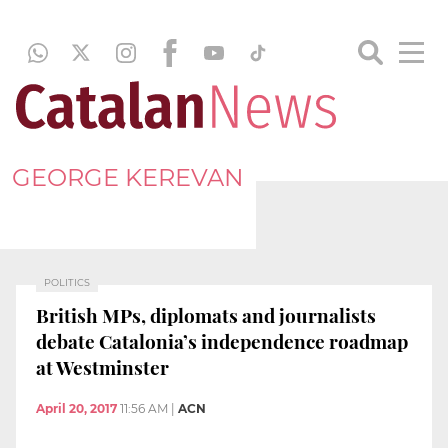
GEORGE KEREVAN
POLITICS
British MPs, diplomats and journalists
debate Catalonia’s independence roadmap
at Westminster
April 20, 2017
11:56 AM
|
ACN