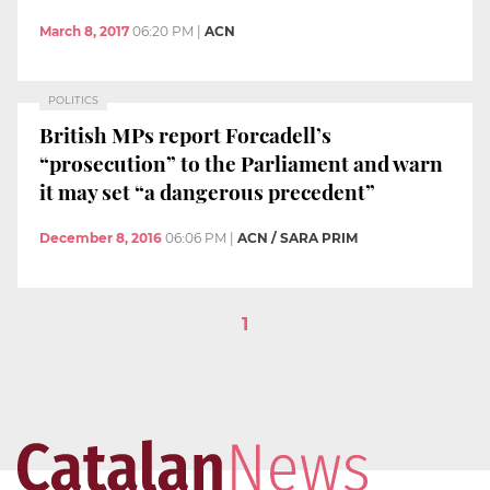
March 8, 2017
06:20 PM
|
ACN
POLITICS
British MPs report Forcadell’s
“prosecution” to the Parliament and warn
it may set “a dangerous precedent”
December 8, 2016
06:06 PM
|
ACN / SARA PRIM
1