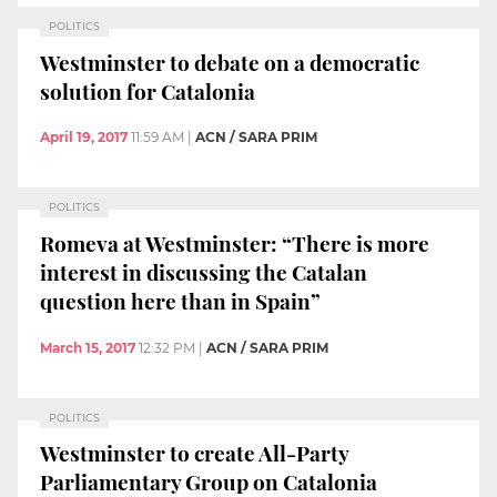
POLITICS
Westminster to debate on a democratic
solution for Catalonia
April 19, 2017
11:59 AM
|
ACN / SARA PRIM
POLITICS
Romeva at Westminster: “There is more
interest in discussing the Catalan
question here than in Spain”
March 15, 2017
12:32 PM
|
ACN / SARA PRIM
POLITICS
Westminster to create All-Party
Parliamentary Group on Catalonia