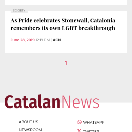
SOCIETY
As Pride celebrates Stonewall, Catalonia
remembers its own LGBT breakthrough
June 28, 2019
12:19 PM
|
ACN
1
ABOUT US
WHATSAPP
NEWSROOM
TWITTER