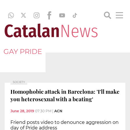
GAY PRIDE
SOCIETY
Homophobic attack in Barcelona: 'I'll make
you heterosexual with a beating'
June 28, 2019
07:30 PM
|
ACN
Friend posts video to denounce aggression on
day of Pride address