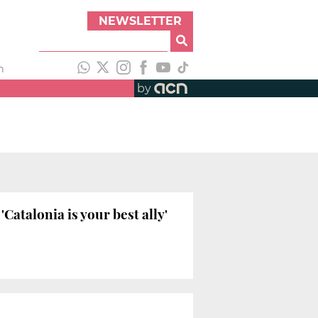
NEWSLETTER
h
by
atalonia is your best ally'