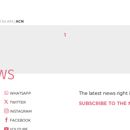
0:54 AM
|
ACN
1
The latest news right 
WHATSAPP
TWITTER
SUBSCRIBE TO THE
INSTAGRAM
FACEBOOK
YOUTUBE