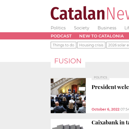
Politics
Society
Business
Li
PODCAST
NEW TO CATALONIA
Things to do
Housing crisis
2026 solar e
FUSION
POLITICS
President welc
October 6, 2022
07:5
Caixabank in t