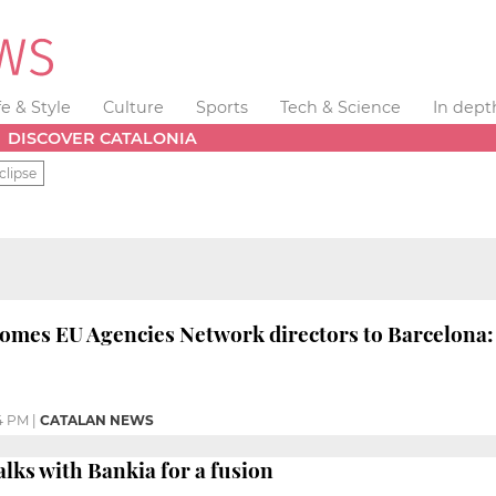
fe & Style
Culture
Sports
Tech & Science
In dept
DISCOVER CATALONIA
clipse
omes EU Agencies Network directors to Barcelona: 'C
4 PM
|
CATALAN NEWS
alks with Bankia for a fusion