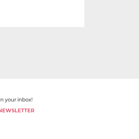
in your inbox!
 NEWSLETTER