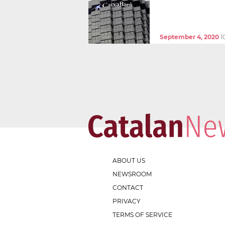
September 4, 2020
1
ABOUT US
NEWSROOM
CONTACT
PRIVACY
TERMS OF SERVICE