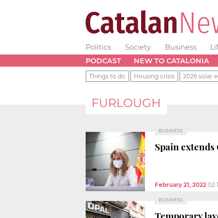
Politics
Society
Business
Li
PODCAST
NEW TO CATALONIA
Things to do
Housing crisis
2026 solar e
FURLOUGH
BUSINESS
Spain extends 
February 21, 2022
02:
BUSINESS
Temporary lay