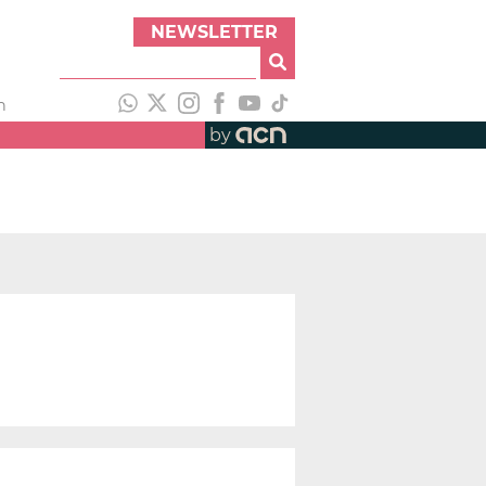
NEWSLETTER
h
by