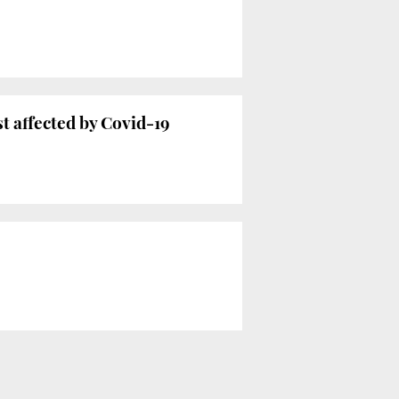
 affected by Covid-19