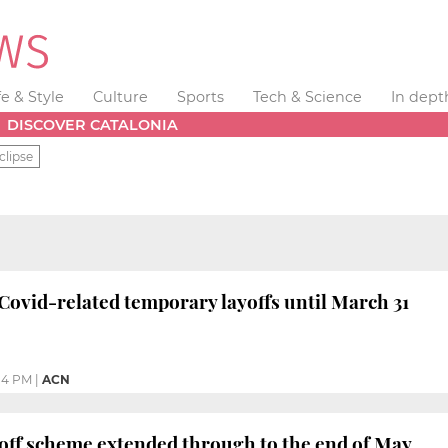
fe & Style
Culture
Sports
Tech & Science
In dept
DISCOVER CATALONIA
clipse
Covid-related temporary layoffs until March 31
14 PM
|
ACN
off scheme extended through to the end of May