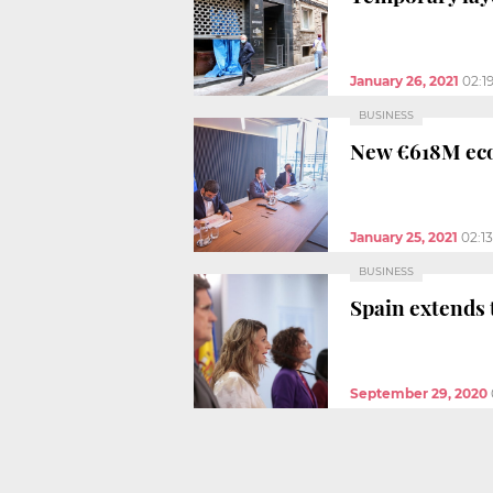
January 26, 2021
02:1
BUSINESS
New €618M eco
January 25, 2021
02:1
BUSINESS
Spain extends
September 29, 2020