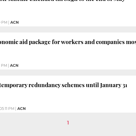
9 PM
|
ACN
nomic aid package for workers and companies most
3 PM
|
ACN
 temporary redundancy schemes until January 31
05:11 PM
|
ACN
1