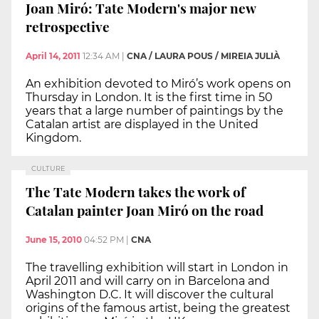
Joan Miró: Tate Modern's major new
retrospective
April 14, 2011
12:34 AM
|
CNA / LAURA POUS / MIREIA JULIÀ
An exhibition devoted to Miró’s work opens on
Thursday in London. It is the first time in 50
years that a large number of paintings by the
Catalan artist are displayed in the United
Kingdom.
CULTURE
The Tate Modern takes the work of
Catalan painter Joan Miró on the road
June 15, 2010
04:52 PM
|
CNA
The travelling exhibition will start in London in
April 2011 and will carry on in Barcelona and
Washington D.C. It will discover the cultural
origins of the famous artist, being the greatest