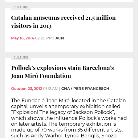
CULTURE
Catalan museums received 21.5 million
visitors in 2013
May 16, 2014
02:20 PM
|
ACN
CULTURE
Pollock’s explosions stain Barcelona’s
Joan Miró Foundation
October 23, 2012
01:31 AM
|
CNA / PERE FRANCESCH
The Fundació Joan Miró, located in the Catalan
capital, unveils a temporary exhibition called
“Explosion! The legacy of Jackson Pollock”,
which shows the influence Pollock’s works had
on later artists. The temporary exhibition is
made up of 70 works from 35 different artists,
such as Andy Warhol, Lynda Benglis, Shozo