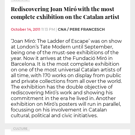
Rediscovering Joan Miró with the most
complete exhibition on the Catalan artist
October 14, 2011
11:13 PM
|
CNA / PERE FRANCESCH
‘Joan Miró: The Ladder of Escape’ was on show
at London’s Tate Modern until September,
being one of the must-see exhibitions of the
year. Now it arrives at the Fundació Miró in
Barcelona. It is the most complete exhibition
on one of the most universal Catalan artists of
all time, with 170 works on display from public
and private collections from all over the world.
The exhibition has the double objective of
rediscovering Miró’s work and showing his
commitment in the era he lived in. Another
exhibition on Miró’s posters will run in parallel,
focussing on his involvement in Catalan
cultural, political and civic initiatives.
CULTURE