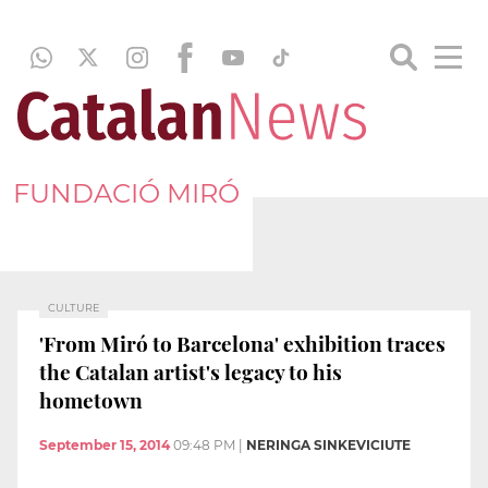
FUNDACIÓ MIRÓ
CULTURE
'From Miró to Barcelona' exhibition traces
the Catalan artist's legacy to his
hometown
September 15, 2014
09:48 PM
|
NERINGA SINKEVICIUTE