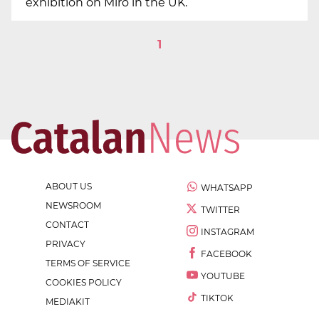
exhibition on Miró in the UK.
1
ABOUT US
WHATSAPP
NEWSROOM
TWITTER
CONTACT
INSTAGRAM
PRIVACY
FACEBOOK
TERMS OF SERVICE
YOUTUBE
COOKIES POLICY
TIKTOK
MEDIAKIT