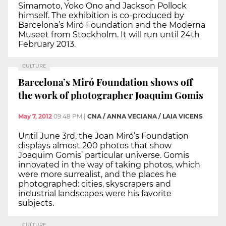
Simamoto, Yoko Ono and Jackson Pollock
himself. The exhibition is co-produced by
Barcelona’s Miró Foundation and the Moderna
Museet from Stockholm. It will run until 24th
February 2013.
CULTURE
Barcelona’s Miró Foundation shows off
the work of photographer Joaquim Gomis
May 7, 2012
09:48 PM
|
CNA / ANNA VECIANA / LAIA VICENS
Until June 3rd, the Joan Miró’s Foundation
displays almost 200 photos that show
Joaquim Gomis’ particular universe. Gomis
innovated in the way of taking photos, which
were more surrealist, and the places he
photographed: cities, skyscrapers and
industrial landscapes were his favorite
subjects.
CULTURE