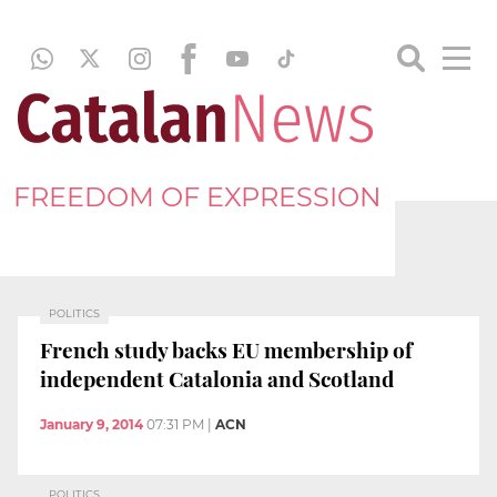
FREEDOM OF EXPRESSION
POLITICS
French study backs EU membership of
independent Catalonia and Scotland
January 9, 2014
07:31 PM
|
ACN
POLITICS