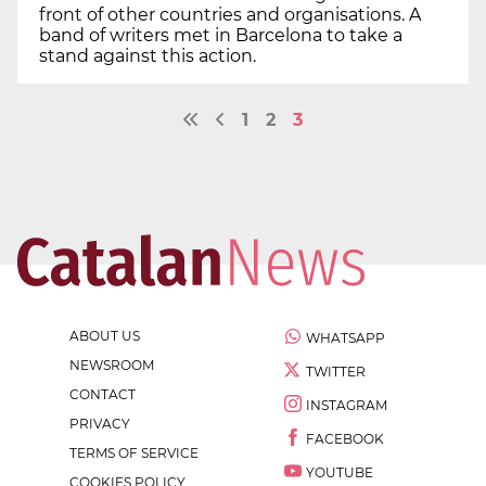
front of other countries and organisations. A
band of writers met in Barcelona to take a
stand against this action.
1
2
3
ABOUT US
WHATSAPP
NEWSROOM
TWITTER
CONTACT
INSTAGRAM
PRIVACY
FACEBOOK
TERMS OF SERVICE
YOUTUBE
COOKIES POLICY