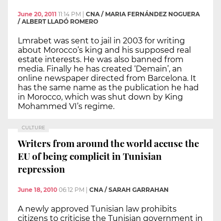
June 20, 2011
11:14 PM
|
CNA / MARIA FERNÁNDEZ NOGUERA
/ ALBERT LLADÓ ROMERO
Lmrabet was sent to jail in 2003 for writing
about Morocco’s king and his supposed real
estate interests. He was also banned from
media. Finally he has created ‘Demain’, an
online newspaper directed from Barcelona. It
has the same name as the publication he had
in Morocco, which was shut down by King
Mohammed VI’s regime.
CULTURE
Writers from around the world accuse the
EU of being complicit in Tunisian
repression
June 18, 2010
06:12 PM
|
CNA / SARAH GARRAHAN
A newly approved Tunisian law prohibits
citizens to criticise the Tunisian government in