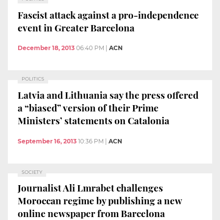
Fascist attack against a pro-independence
event in Greater Barcelona
December 18, 2013
06:40 PM
|
ACN
POLITICS
Latvia and Lithuania say the press offered
a “biased” version of their Prime
Ministers’ statements on Catalonia
September 16, 2013
10:36 PM
|
ACN
SOCIETY
Journalist Ali Lmrabet challenges
Moroccan regime by publishing a new
online newspaper from Barcelona