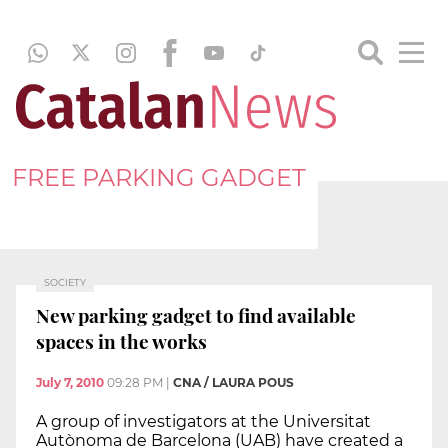
FREE PARKING GADGET
SOCIETY
New parking gadget to find available
spaces in the works
July 7, 2010
09:28 PM
|
CNA / LAURA POUS
A group of investigators at the Universitat
Autònoma de Barcelona (UAB) have created a