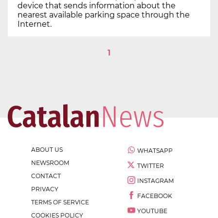
device that sends information about the
nearest available parking space through the
Internet.
1
ABOUT US
WHATSAPP
NEWSROOM
TWITTER
CONTACT
INSTAGRAM
PRIVACY
FACEBOOK
TERMS OF SERVICE
YOUTUBE
COOKIES POLICY