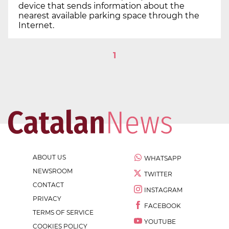
device that sends information about the
nearest available parking space through the
Internet.
1
ABOUT US
WHATSAPP
NEWSROOM
TWITTER
CONTACT
INSTAGRAM
PRIVACY
FACEBOOK
TERMS OF SERVICE
YOUTUBE
COOKIES POLICY