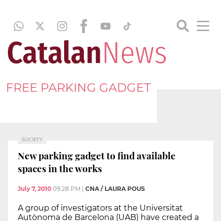
FREE PARKING GADGET
SOCIETY
New parking gadget to find available
spaces in the works
July 7, 2010
09:28 PM
|
CNA / LAURA POUS
A group of investigators at the Universitat
Autònoma de Barcelona (UAB) have created a