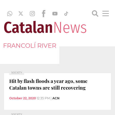
FRANCOLÍ RIVER
SOCIETY
Hit by flash floods a year ago, some
Catalan towns are still recovering
October 22, 2020
12:35 PM
|
ACN
SOCIETY