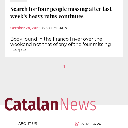
Search for four people missing after last
week’s heavy rains continues
October 28, 2019
03:30 PM
|
ACN
Body found in the Francolí river over the
weekend not that of any of the four missing
people
1
ABOUT US
WHATSAPP