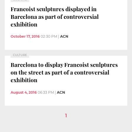
Francoist sculptures displayed in
Barcelona as part of controversial
exhibition
October 17, 2016
02:30 PM
|
ACN
CULTURE
Barcelona to display Francoist sculptures
on the street as part of a controversial
exhibition
August 4, 2016
06:33 PM
|
ACN
1