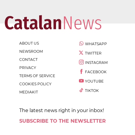
ABOUT US
WHATSAPP
NEWSROOM
TWITTER
CONTACT
INSTAGRAM
PRIVACY
FACEBOOK
TERMS OF SERVICE
YOUTUBE
COOKIES POLICY
TIKTOK
MEDIAKIT
The latest news right in your inbox!
SUBSCRIBE TO THE NEWSLETTER