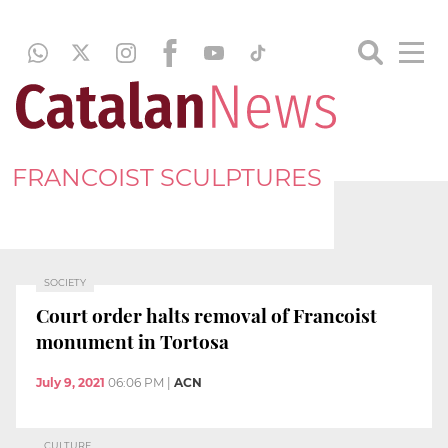
FRANCOIST SCULPTURES
SOCIETY
Court order halts removal of Francoist
monument in Tortosa
July 9, 2021
06:06 PM
|
ACN
CULTURE