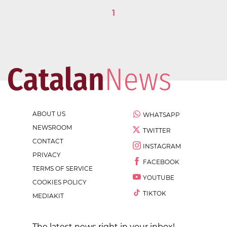
1
ABOUT US
WHATSAPP
NEWSROOM
TWITTER
CONTACT
INSTAGRAM
PRIVACY
FACEBOOK
TERMS OF SERVICE
YOUTUBE
COOKIES POLICY
TIKTOK
MEDIAKIT
The latest news right in your inbox!