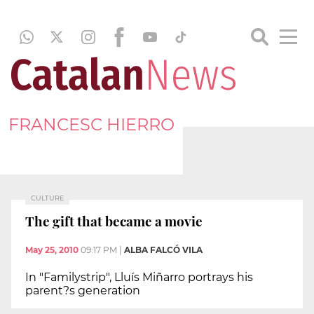
FRANCESC HIERRO
CULTURE
The gift that became a movie
May 25, 2010
09:17 PM
|
ALBA FALCÓ VILA
In "Familystrip", Lluís Miñarro portrays his
parent?s generation