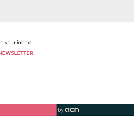
in your inbox!
 NEWSLETTER
by