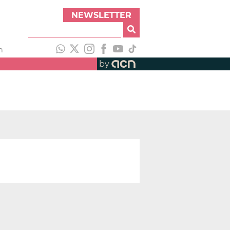
NEWSLETTER
h
by