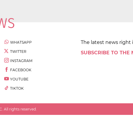
The latest news right 
WHATSAPP
TWITTER
SUBSCRIBE TO THE
INSTAGRAM
FACEBOOK
YOUTUBE
TIKTOK
 All rights reserved.