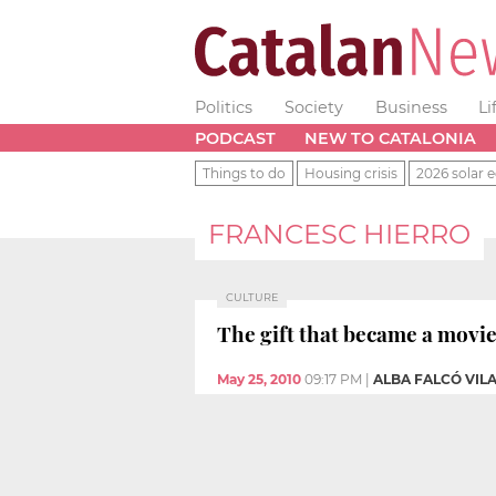
Politics
Society
Business
Li
PODCAST
NEW TO CATALONIA
Things to do
Housing crisis
2026 solar e
FRANCESC HIERRO
CULTURE
The gift that became a movi
May 25, 2010
09:17 PM
|
ALBA FALCÓ VIL