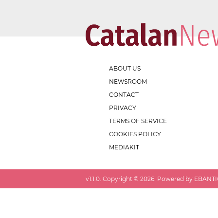
ABOUT US
NEWSROOM
CONTACT
PRIVACY
TERMS OF SERVICE
COOKIES POLICY
MEDIAKIT
v
1.1.0
. Copyright ©
2026
. Powered by EBANTIC.