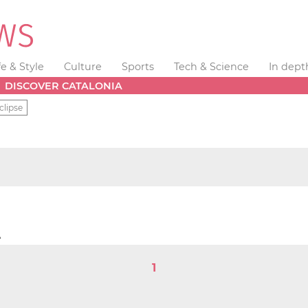
fe & Style
Culture
Sports
Tech & Science
In dept
DISCOVER CATALONIA
clipse
e
A
1