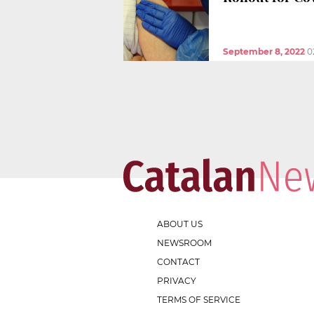
September 8, 2022
0
ABOUT US
NEWSROOM
CONTACT
PRIVACY
TERMS OF SERVICE