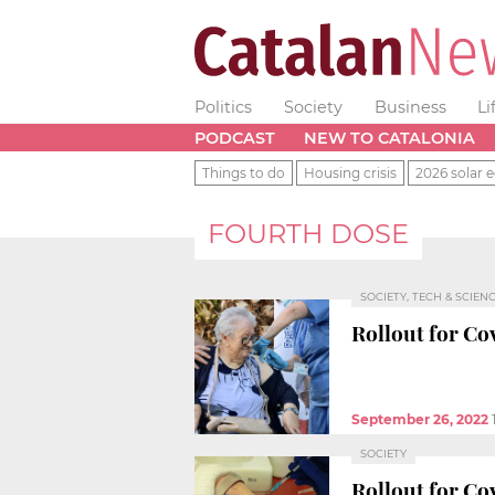
Politics
Society
Business
Li
PODCAST
NEW TO CATALONIA
Things to do
Housing crisis
2026 solar e
FOURTH DOSE
SOCIETY, TECH & SCIEN
Rollout for Co
September 26, 2022
SOCIETY
Rollout for Co