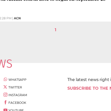
2:28 PM
|
ACN
1
The latest news right 
WHATSAPP
TWITTER
SUBSCRIBE TO THE
INSTAGRAM
FACEBOOK
YOUTUBE