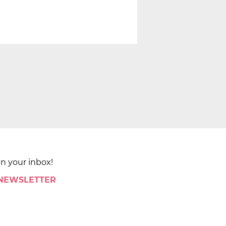
in your inbox!
 NEWSLETTER