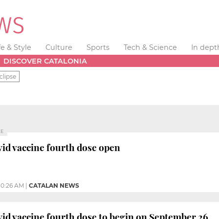
fe & Style
Culture
Sports
Tech & Science
In dept
DISCOVER CATALONIA
clipse
CE
vid vaccine fourth dose open
10:26 AM
|
CATALAN NEWS
vid vaccine fourth dose to begin on September 26