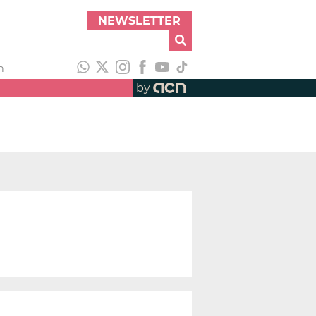
NEWSLETTER
h
by