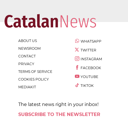
ABOUT US
WHATSAPP
NEWSROOM
TWITTER
CONTACT
INSTAGRAM
PRIVACY
FACEBOOK
TERMS OF SERVICE
YOUTUBE
COOKIES POLICY
TIKTOK
MEDIAKIT
The latest news right in your inbox!
SUBSCRIBE TO THE NEWSLETTER