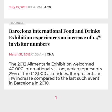
July 15, 2015
09:26 PM
|
ACN
BUSINESS
Barcelona International Food and Drinks
Exhibition experiences an increase of 1.4%
in visitor numbers
March 31, 2012
01:56 AM
|
CNA
The 2012 Alimentaria Exhibition welcomed
40,000 international visitors, which represents
29% of the 142,000 attendees. It represents an
11% increase compared to the last such event
in Barcelona in 2010.
1