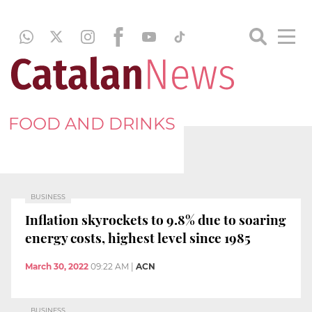
FOOD AND DRINKS
BUSINESS
Inflation skyrockets to 9.8% due to soaring
energy costs, highest level since 1985
March 30, 2022
09:22 AM
|
ACN
BUSINESS