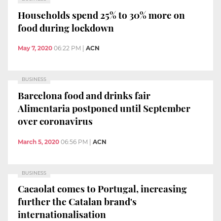
Households spend 25% to 30% more on
food during lockdown
May 7, 2020
06:22 PM
|
ACN
BUSINESS
Barcelona food and drinks fair
Alimentaria postponed until September
over coronavirus
March 5, 2020
06:56 PM
|
ACN
BUSINESS
Cacaolat comes to Portugal, increasing
further the Catalan brand's
internationalisation