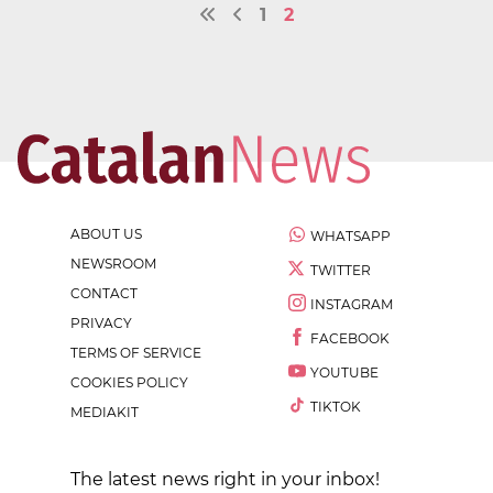
1
2
ABOUT US
WHATSAPP
NEWSROOM
TWITTER
CONTACT
INSTAGRAM
PRIVACY
FACEBOOK
TERMS OF SERVICE
YOUTUBE
COOKIES POLICY
TIKTOK
MEDIAKIT
The latest news right in your inbox!