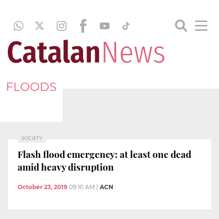
FLOODS
SOCIETY
Flash flood emergency: at least one dead
amid heavy disruption
October 23, 2019
09:10 AM
|
ACN