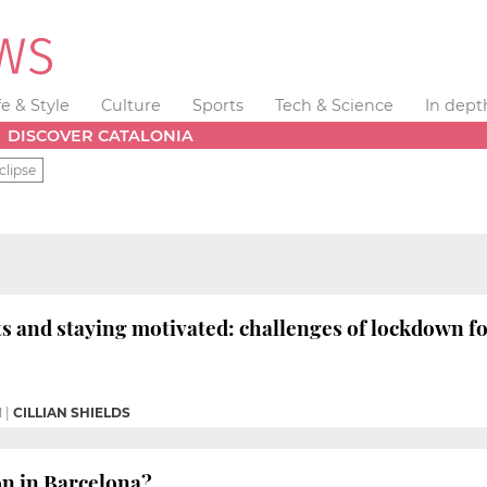
fe & Style
Culture
Sports
Tech & Science
In dept
DISCOVER CATALONIA
clipse
and staying motivated: challenges of lockdown for
M
|
CILLIAN SHIELDS
on in Barcelona?