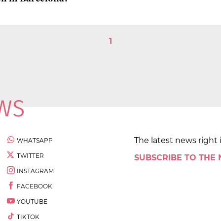
1
The latest news right 
WHATSAPP
TWITTER
SUBSCRIBE TO THE
INSTAGRAM
FACEBOOK
YOUTUBE
TIKTOK