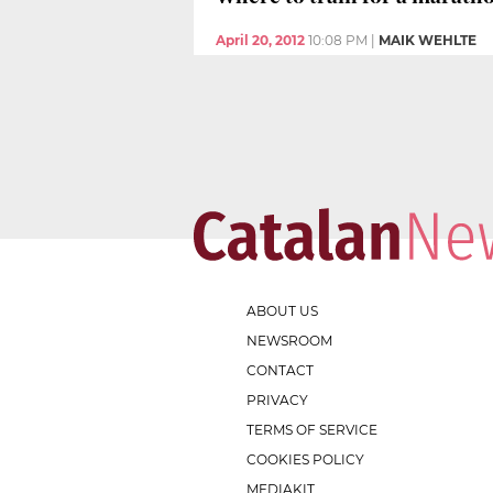
April 20, 2012
10:08 PM
|
MAIK WEHLTE
ABOUT US
NEWSROOM
CONTACT
PRIVACY
TERMS OF SERVICE
COOKIES POLICY
MEDIAKIT