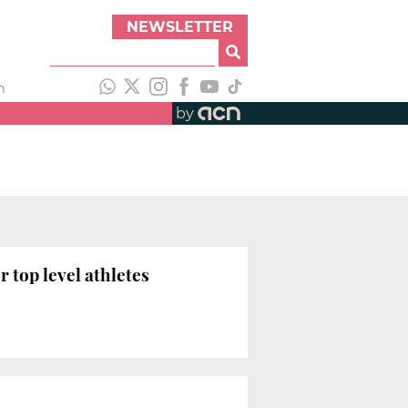
NEWSLETTER
h
by
 top level athletes