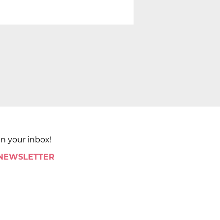
in your inbox!
 NEWSLETTER