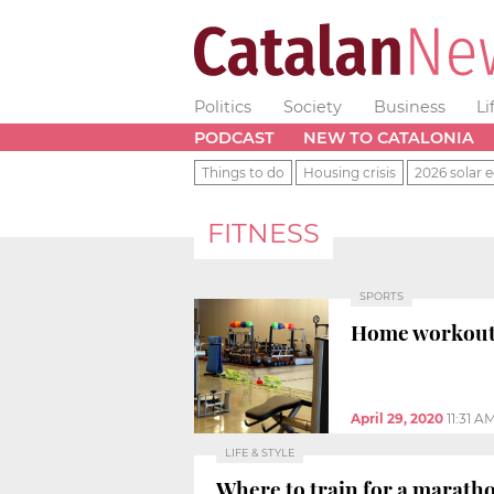
Politics
Society
Business
Li
PODCAST
NEW TO CATALONIA
Things to do
Housing crisis
2026 solar e
FITNESS
SPORTS
Home workouts 
April 29, 2020
11:31 A
LIFE & STYLE
Where to train for a marath