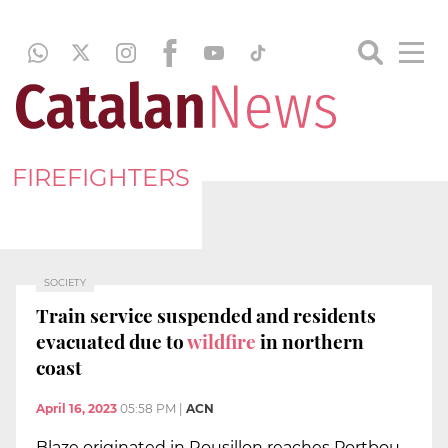
FIREFIGHTERS
SOCIETY
Train service suspended and residents
evacuated due to
wildfire
in northern
coast
April 16, 2023
05:58 PM
|
ACN
Blaze originated in Rousillon reaches Portbou,