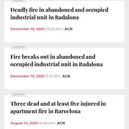
SOCIETY
Deadly fire in abandoned and occupied
industrial unit in Badalona
December 10, 2020
09:05 AM
|
ACN
SOCIETY
Fire breaks out in abandoned and
occupied industrial unit in Badalona
December 10, 2020
12:31 AM
|
ACN
SOCIETY
Three dead and at least five injured in
apartment fire in Barcelona
August 14, 2020
10:34 AM
|
ACN