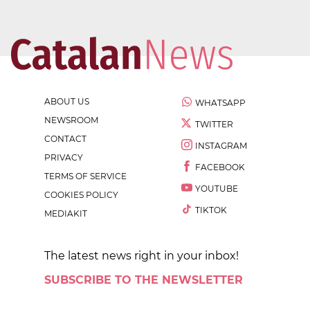
ABOUT US
WHATSAPP
NEWSROOM
TWITTER
CONTACT
INSTAGRAM
PRIVACY
FACEBOOK
TERMS OF SERVICE
YOUTUBE
COOKIES POLICY
TIKTOK
MEDIAKIT
The latest news right in your inbox!
SUBSCRIBE TO THE NEWSLETTER