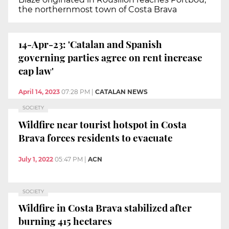
the northernmost town of Costa Brava
14-Apr-23: 'Catalan and Spanish
governing parties agree on rent increase
cap law'
April 14, 2023
07:28 PM
|
CATALAN NEWS
SOCIETY
Wildfire near tourist hotspot in Costa
Brava forces residents to evacuate
July 1, 2022
05:47 PM
|
ACN
SOCIETY
Wildfire in Costa Brava stabilized after
burning 415 hectares