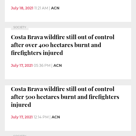
July 18, 2021
11:21 AM
|
ACN
SOCIETY
Costa Brava wildfire still out of control
after over 400 hectares burnt and
firefighters injured
July 17, 2021
05:36 PM
|
ACN
Costa Brava wildfire still out of control
after 500 hectares burnt and firefighters
injured
July 17, 2021
12:14 PM
|
ACN