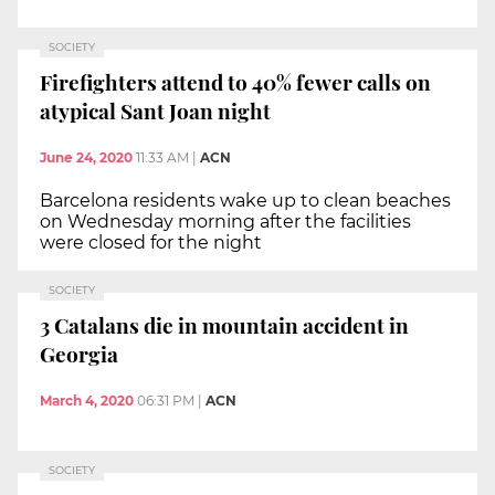
SOCIETY
Firefighters attend to 40% fewer calls on
atypical Sant Joan night
June 24, 2020
11:33 AM
|
ACN
Barcelona residents wake up to clean beaches
on Wednesday morning after the facilities
were closed for the night
SOCIETY
3 Catalans die in mountain accident in
Georgia
March 4, 2020
06:31 PM
|
ACN
SOCIETY