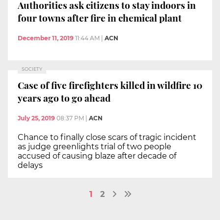
Authorities ask citizens to stay indoors in
four towns after fire in chemical plant
December 11, 2019
11:44 AM
|
ACN
SOCIETY
Case of five firefighters killed in wildfire 10
years ago to go ahead
July 25, 2019
08:37 PM
|
ACN
Chance to finally close scars of tragic incident
as judge greenlights trial of two people
accused of causing blaze after decade of
delays
1
2