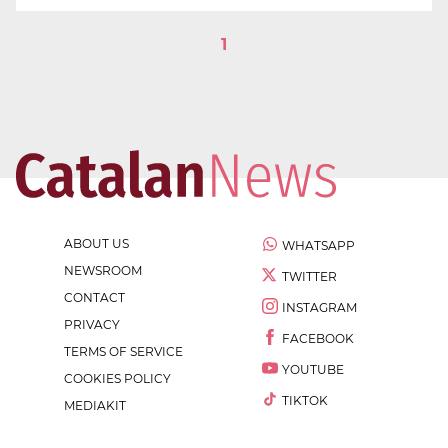
1
ABOUT US
WHATSAPP
NEWSROOM
TWITTER
CONTACT
INSTAGRAM
PRIVACY
FACEBOOK
TERMS OF SERVICE
YOUTUBE
COOKIES POLICY
TIKTOK
MEDIAKIT