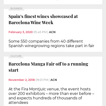
BUSINESS
Spain's finest wines showcased at
Barcelona Wine Week
February 3, 2020
05:45 PM
|
ACN
Some 550 companies from 40 different
Spanish winegrowing regions take part in fair
CULTURE
Barcelona Manga Fair off to a running
start
November 2, 2018
09:01 PM
|
ACN
At the Fira Montjuïc venue, the event hosts
over 200 exhibitors – more than ever before –
and expects hundreds of thousands of
attendees