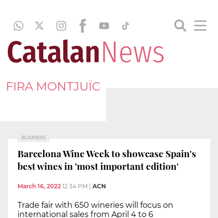
FIRA MONTJUÏC
BUSINESS
Barcelona Wine Week to showcase Spain's
best wines in 'most important edition'
March 16, 2022
12:34 PM
|
ACN
Trade fair with 650 wineries will focus on
international sales from April 4 to 6