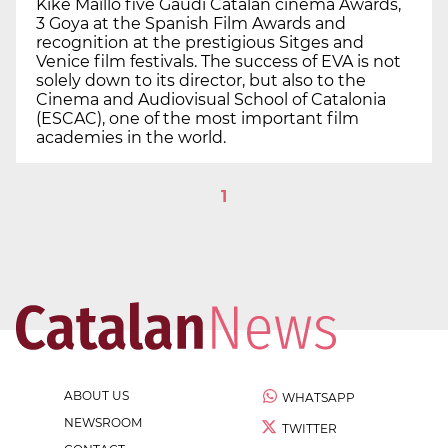
Kike Maïllo five Gaudí Catalan cinema Awards,
3 Goya at the Spanish Film Awards and
recognition at the prestigious Sitges and
Venice film festivals. The success of EVA is not
solely down to its director, but also to the
Cinema and Audiovisual School of Catalonia
(ESCAC), one of the most important film
academies in the world.
1
ABOUT US
WHATSAPP
NEWSROOM
TWITTER