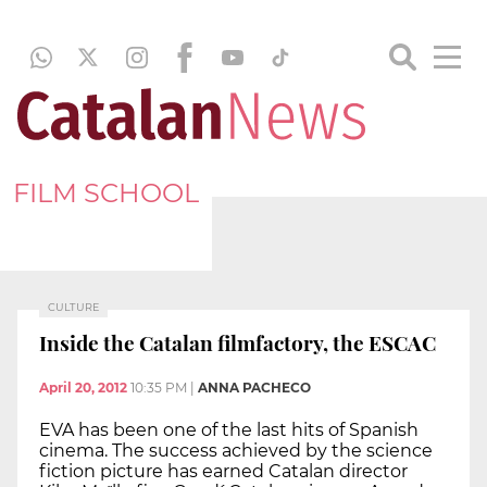
FILM SCHOOL
CULTURE
Inside the Catalan filmfactory, the ESCAC
April 20, 2012
10:35 PM
|
ANNA PACHECO
EVA has been one of the last hits of Spanish
cinema. The success achieved by the science
fiction picture has earned Catalan director