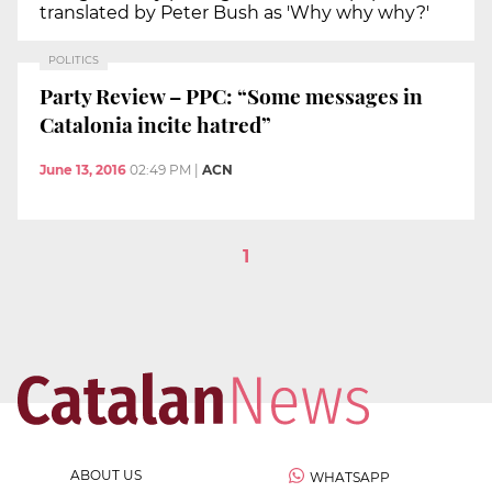
translated by Peter Bush as 'Why why why?'
POLITICS
Party Review – PPC: “Some messages in
Catalonia incite hatred”
June 13, 2016
02:49 PM
|
ACN
1
ABOUT US
WHATSAPP