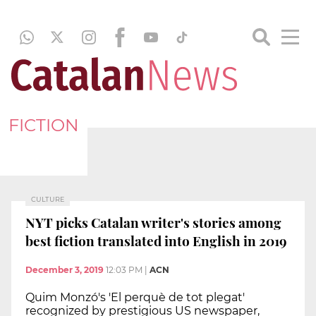
FICTION
CULTURE
NYT picks Catalan writer's stories among
best fiction translated into English in 2019
December 3, 2019
12:03 PM
|
ACN
Quim Monzó's 'El perquè de tot plegat'
recognized by prestigious US newspaper,