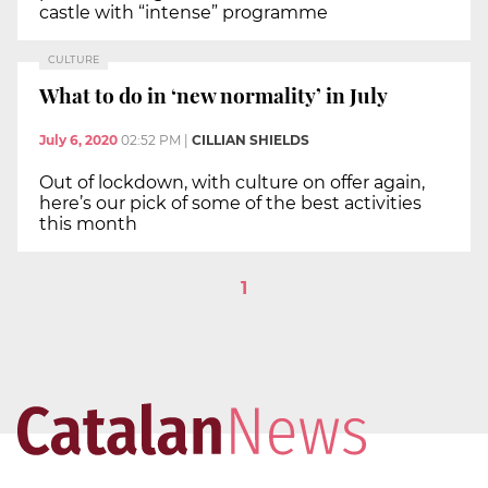
castle with “intense” programme
CULTURE
What to do in ‘new normality’ in July
July 6, 2020
02:52 PM
|
CILLIAN SHIELDS
Out of lockdown, with culture on offer again,
here’s our pick of some of the best activities
this month
1