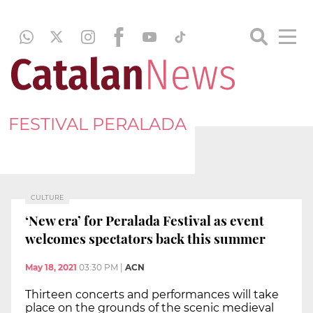
FESTIVAL PERALADA
CULTURE
‘New era’ for Peralada Festival as event
welcomes spectators back this summer
May 18, 2021
03:30 PM
|
ACN
Thirteen concerts and performances will take
place on the grounds of the scenic medieval