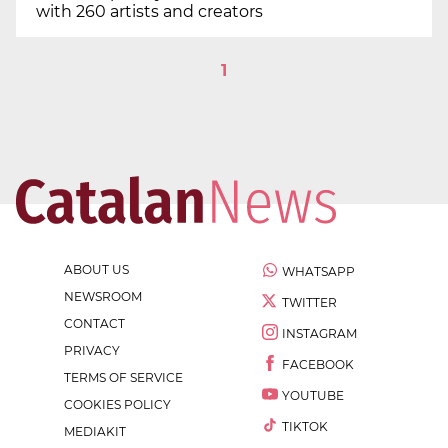
with 260 artists and creators
1
ABOUT US
WHATSAPP
NEWSROOM
TWITTER
CONTACT
INSTAGRAM
PRIVACY
FACEBOOK
TERMS OF SERVICE
YOUTUBE
COOKIES POLICY
TIKTOK
MEDIAKIT