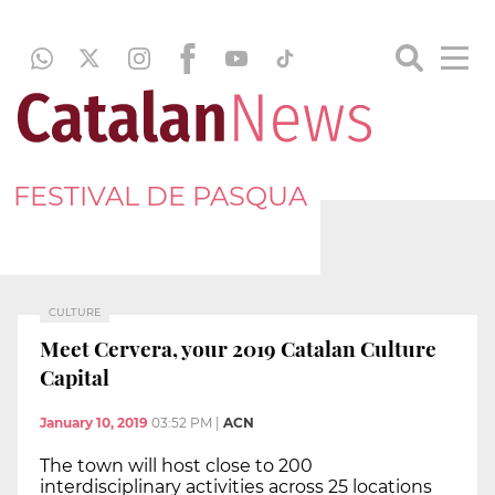
FESTIVAL DE PASQUA
CULTURE
Meet Cervera, your 2019 Catalan Culture
Capital
January 10, 2019
03:52 PM
|
ACN
The town will host close to 200
interdisciplinary activities across 25 locations