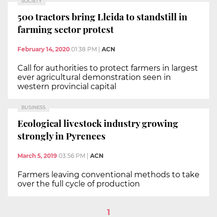
SOCIETY
500 tractors bring Lleida to standstill in
farming sector protest
February 14, 2020
01:38 PM
|
ACN
Call for authorities to protect farmers in largest
ever agricultural demonstration seen in
western provincial capital
BUSINESS
Ecological livestock industry growing
strongly in Pyrenees
March 5, 2019
03:56 PM
|
ACN
Farmers leaving conventional methods to take
over the full cycle of production
1