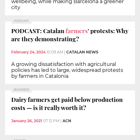
wellbeing, while making Barcelona a greener
city
PODCAST
PODCAST: Catalan
farmers
' protests: Why
are they demonstrating?
February 24, 2024
10:09 AM
|
CATALAN NEWS
A growing dissatisfaction with agricultural
policies has led to large, widespread protests
by farmers in Catalonia
BUSINESS
Dairy farmers get paid below production
costs — is it really worth it?
January 26, 2021
07:12 PM
|
ACN