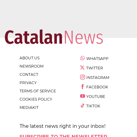
ABOUT US
WHATSAPP
NEWSROOM
TWITTER
CONTACT
INSTAGRAM
PRIVACY
FACEBOOK
TERMS OF SERVICE
YOUTUBE
COOKIES POLICY
TIKTOK
MEDIAKIT
The latest news right in your inbox!
SUBSCRIBE TO THE NEWSLETTER