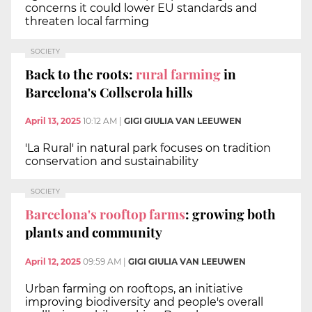
concerns it could lower EU standards and
threaten local farming
SOCIETY
Back to the roots:
rural farming
in
Barcelona's Collserola hills
April 13, 2025
10:12 AM
|
GIGI GIULIA VAN LEEUWEN
'La Rural' in natural park focuses on tradition
conservation and sustainability
SOCIETY
Barcelona's rooftop farms
: growing both
plants and community
April 12, 2025
09:59 AM
|
GIGI GIULIA VAN LEEUWEN
Urban farming on rooftops, an initiative
improving biodiversity and people's overall