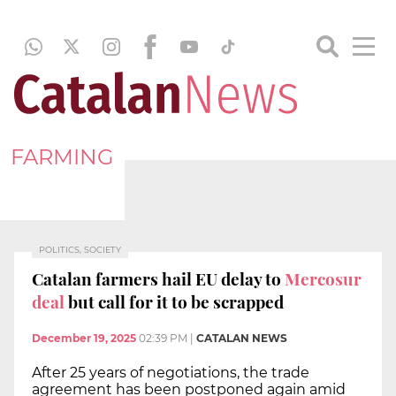
FARMING
POLITICS, SOCIETY
Catalan farmers hail EU delay to
Mercosur
deal
but call for it to be scrapped
December 19, 2025
02:39 PM
|
CATALAN NEWS
After 25 years of negotiations, the trade
agreement has been postponed again amid