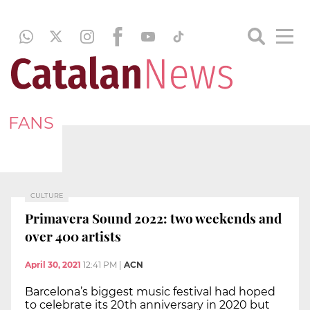
FANS
CULTURE
Primavera Sound 2022: two weekends and
over 400 artists
April 30, 2021
12:41 PM
|
ACN
Barcelona’s biggest music festival had hoped
to celebrate its 20th anniversary in 2020 but