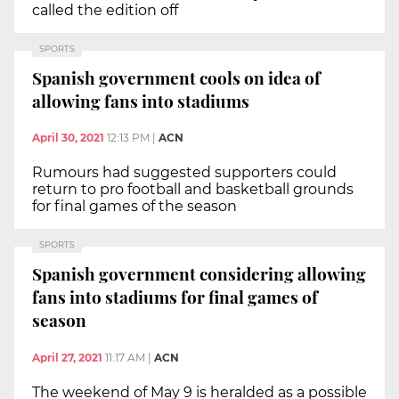
called the edition off
SPORTS
Spanish government cools on idea of
allowing fans into stadiums
April 30, 2021
12:13 PM
|
ACN
Rumours had suggested supporters could
return to pro football and basketball grounds
for final games of the season
SPORTS
Spanish government considering allowing
fans into stadiums for final games of
season
April 27, 2021
11:17 AM
|
ACN
The weekend of May 9 is heralded as a possible