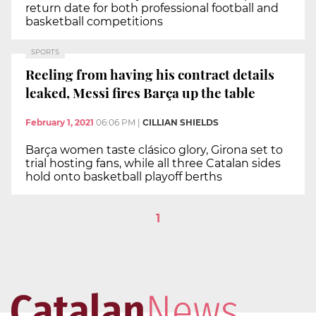
return date for both professional football and
basketball competitions
SPORTS
Reeling from having his contract details
leaked, Messi fires Barça up the table
February 1, 2021
06:06 PM
|
CILLIAN SHIELDS
Barça women taste clásico glory, Girona set to
trial hosting fans, while all three Catalan sides
hold onto basketball playoff berths
1